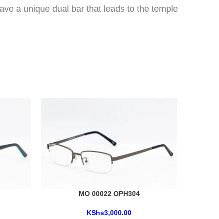
ave a unique dual bar that leads to the temple
MO 00022 OPH304
KShs
3,000.00