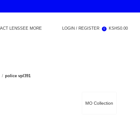
ACT LENS
SEE MORE
LOGIN / REGISTER
KSHS
0.00
0
d
police vpl391
MO Collection