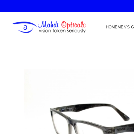
HOME
MEN’S 