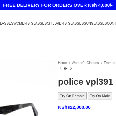
FREE DELIVERY FOR ORDERS OVER Ksh 4,000/-
GLASSES
WOMEN’S GLASSES
CHILDREN’S GLASSES
SUNGLASSES
CONT
Home
Women's Glasses
Frame
police vpl391
Try On Female
Try On Male
KShs
22,000.00