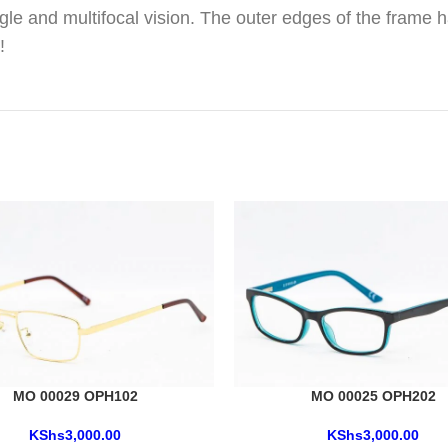
gle and multifocal vision. The outer edges of the frame h
!
MO 00029 OPH102
MO 00025 OPH202
KShs
3,000.00
KShs
3,000.00