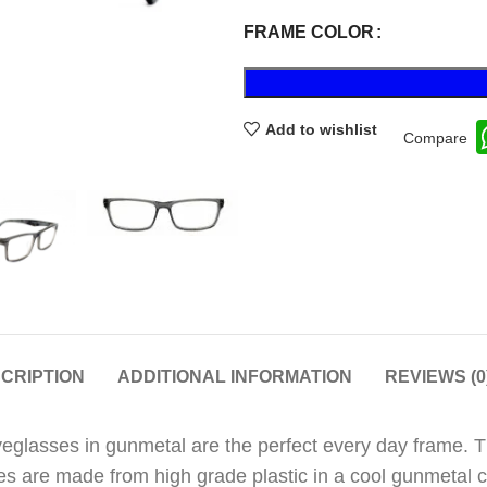
FRAME COLOR
Add to wishlist
Compare
CRIPTION
ADDITIONAL INFORMATION
REVIEWS (0
 eyeglasses in gunmetal are the perfect every day frame. 
es are made from high grade plastic in a cool gunmetal co