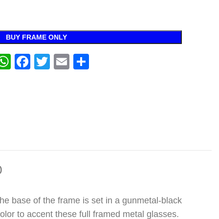
BUY FRAME ONLY
WhatsApp
Facebook
Twitter
Email
Share
)
The base of the frame is set in a gunmetal-black
lor to accent these full framed metal glasses.