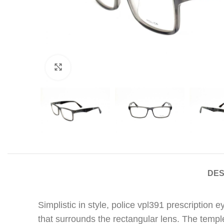
Click to enlarge
DES
Simplistic in style, police vpl391 prescription
that surrounds the rectangular lens. The templ