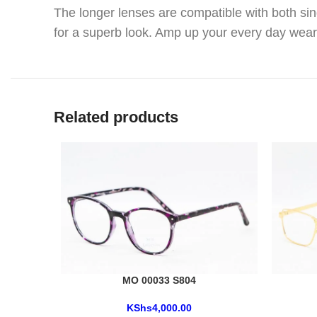
The longer lenses are compatible with both sin
for a superb look. Amp up your every day wear
Related products
MO 00033 S804
KShs
4,000.00