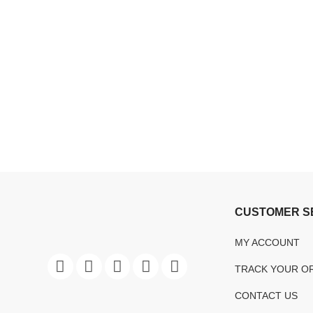
CUSTOMER S
MY ACCOUNT
TRACK YOUR O
CONTACT US