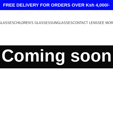
FREE DELIVERY FOR ORDERS OVER Ksh 4,000/-
GLASSES
CHILDREN’S GLASSES
SUNGLASSES
CONTACT LENS
SEE MO
Coming soon