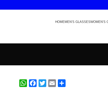
HOME
MEN’S GLASSES
WOMEN’S 
WhatsApp
Facebook
Twitter
Email
Share