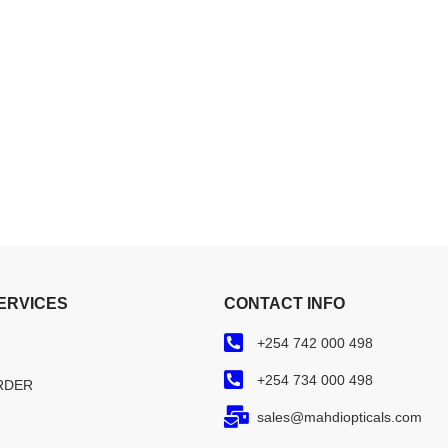
ERVICES
CONTACT INFO
+254 742 000 498
+254 734 000 498
RDER
sales@mahdiopticals.com