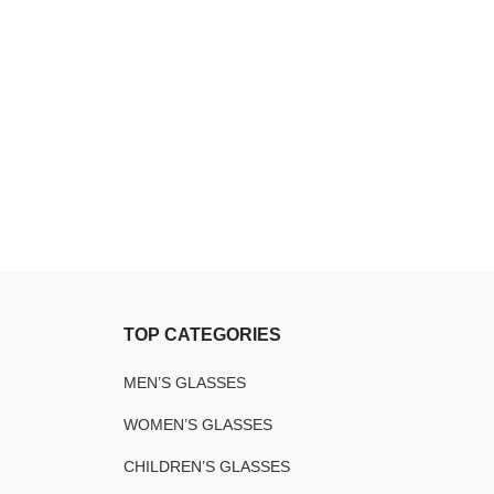
TOP CATEGORIES
MEN’S GLASSES
WOMEN’S GLASSES
CHILDREN’S GLASSES