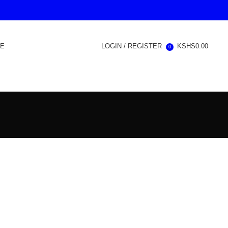
RE
LOGIN / REGISTER
KSHS
0.00
0