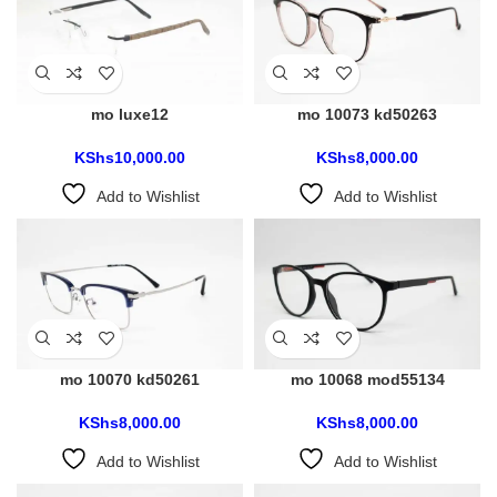
mo luxe12
mo 10073 kd50263
KShs
10,000.00
KShs
8,000.00
Add to Wishlist
Add to Wishlist
mo 10070 kd50261
mo 10068 mod55134
KShs
8,000.00
KShs
8,000.00
Add to Wishlist
Add to Wishlist