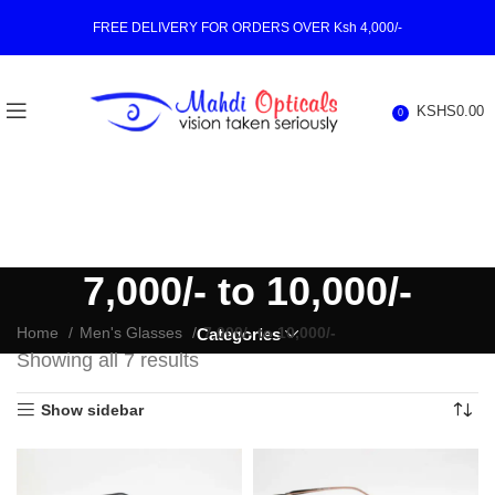
FREE DELIVERY FOR ORDERS OVER Ksh 4,000/-
KSHS
0.00
0
7,000/- to 10,000/-
Home
Men's Glasses
7,000/- to 10,000/-
Categories
Showing all 7 results
Show sidebar