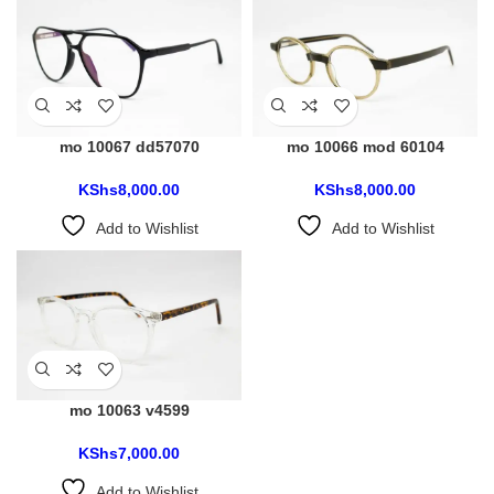
mo 10067 dd57070
mo 10066 mod 60104
KShs
8,000.00
KShs
8,000.00
Add to Wishlist
Add to Wishlist
mo 10063 v4599
KShs
7,000.00
Add to Wishlist