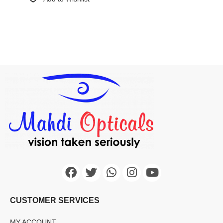
CUSTOMER SERVICES
MY ACCOUNT