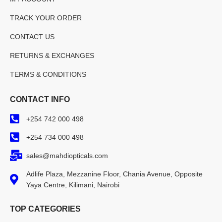
TRACK YOUR ORDER
CONTACT US
RETURNS & EXCHANGES
TERMS & CONDITIONS
CONTACT INFO
+254 742 000 498
+254 734 000 498
sales@mahdiopticals.com
Adlife Plaza, Mezzanine Floor, Chania Avenue, Opposite
Yaya Centre, Kilimani, Nairobi
TOP CATEGORIES