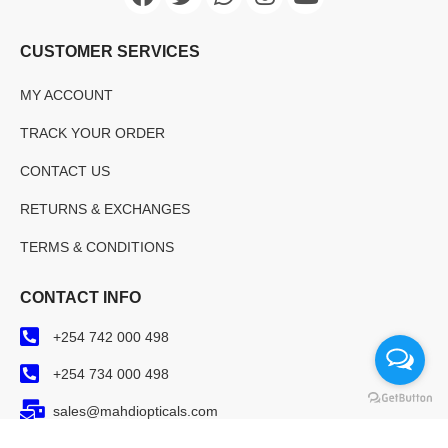
CUSTOMER SERVICES
MY ACCOUNT
TRACK YOUR ORDER
CONTACT US
RETURNS & EXCHANGES
TERMS & CONDITIONS
CONTACT INFO
+254 742 000 498
+254 734 000 498
sales@mahdiopticals.com