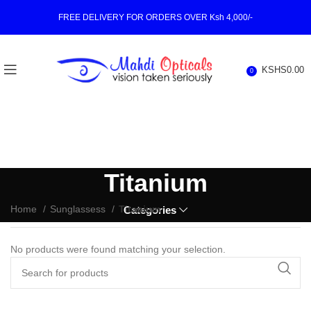
FREE DELIVERY FOR ORDERS OVER Ksh 4,000/-
KSHS
0.00
0
Titanium
Home
Sunglassess
Titanium
Categories
No products were found matching your selection.