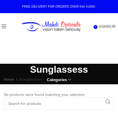
FREE DELIVERY FOR ORDERS OVER Ksh 4,000/-
KSHS
0.00
0
Sunglassess
Home
Sunglassess
Categories
No products were found matching your selection.