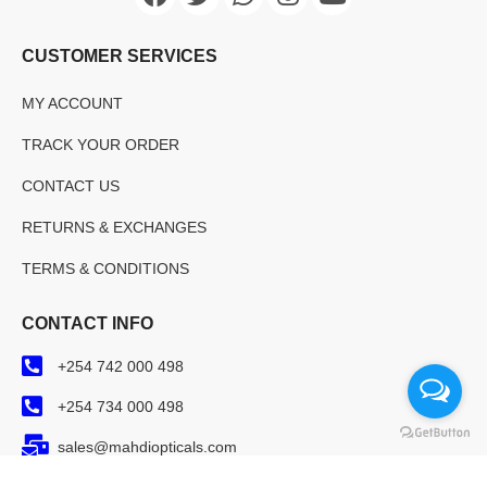
CUSTOMER SERVICES
MY ACCOUNT
TRACK YOUR ORDER
CONTACT US
RETURNS & EXCHANGES
TERMS & CONDITIONS
CONTACT INFO
+254 742 000 498
+254 734 000 498
sales@mahdiopticals.com