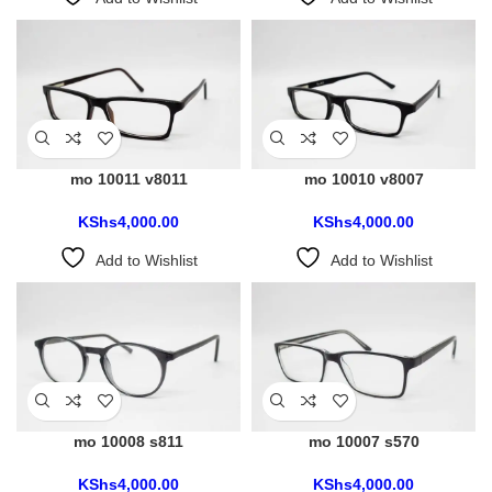
mo 10011 v8011
mo 10010 v8007
KShs
4,000.00
KShs
4,000.00
Add to Wishlist
Add to Wishlist
mo 10008 s811
mo 10007 s570
KShs
4,000.00
KShs
4,000.00