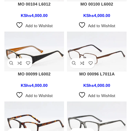
MO 00104 L6012
MO 00100 L6002
KShs
4,000.00
KShs
4,000.00
Add to Wishlist
Add to Wishlist
MO 00099 L6002
MO 00096 L7011A
KShs
4,000.00
KShs
4,000.00
Add to Wishlist
Add to Wishlist