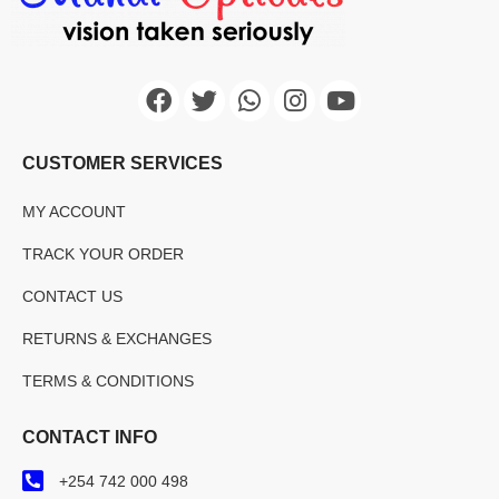
CUSTOMER SERVICES
MY ACCOUNT
TRACK YOUR ORDER
CONTACT US
RETURNS & EXCHANGES
TERMS & CONDITIONS
CONTACT INFO
+254 742 000 498