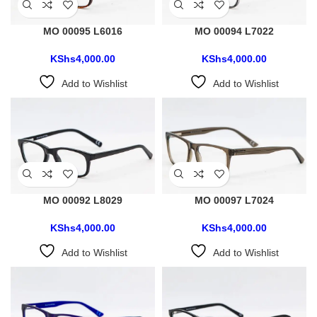
MO 00095 L6016
MO 00094 L7022
KShs
4,000.00
KShs
4,000.00
Add to Wishlist
Add to Wishlist
MO 00092 L8029
MO 00097 L7024
KShs
4,000.00
KShs
4,000.00
Add to Wishlist
Add to Wishlist