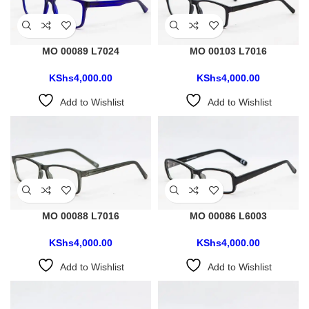
MO 00089 L7024
MO 00103 L7016
KShs
4,000.00
KShs
4,000.00
Add to Wishlist
Add to Wishlist
MO 00088 L7016
MO 00086 L6003
KShs
4,000.00
KShs
4,000.00
Add to Wishlist
Add to Wishlist