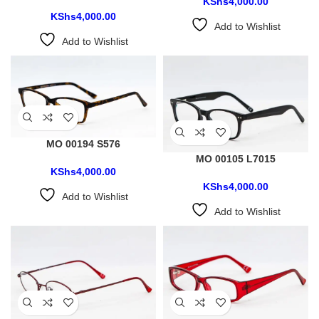
KShs
4,000.00
KShs
4,000.00
Add to Wishlist
Add to Wishlist
MO 00194 S576
MO 00105 L7015
KShs
4,000.00
KShs
4,000.00
Add to Wishlist
Add to Wishlist