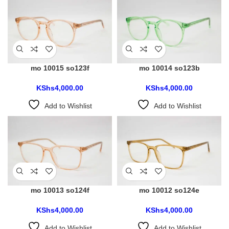
mo 10015 so123f
mo 10014 so123b
KShs
4,000.00
KShs
4,000.00
Add to Wishlist
Add to Wishlist
mo 10013 so124f
mo 10012 so124e
KShs
4,000.00
KShs
4,000.00
Add to Wishlist
Add to Wishlist