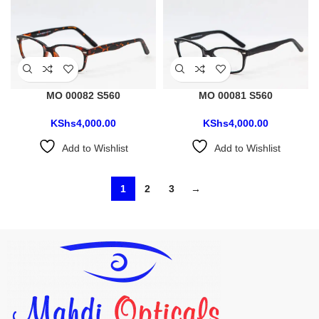
MO 00082 S560
MO 00081 S560
KShs
4,000.00
KShs
4,000.00
Add to Wishlist
Add to Wishlist
1
2
3
→