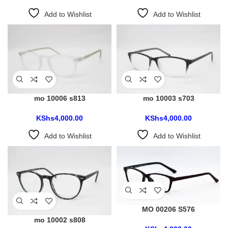
Add to Wishlist
Add to Wishlist
mo 10006 s813
mo 10003 s703
KShs
4,000.00
KShs
4,000.00
Add to Wishlist
Add to Wishlist
MO 00206 S576
mo 10002 s808