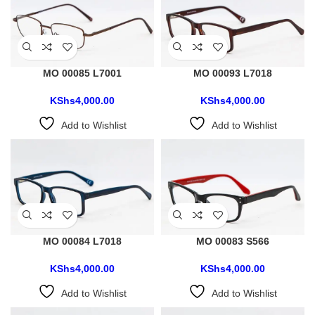
MO 00085 L7001
MO 00093 L7018
KShs
4,000.00
KShs
4,000.00
Add to Wishlist
Add to Wishlist
MO 00084 L7018
MO 00083 S566
KShs
4,000.00
KShs
4,000.00
Add to Wishlist
Add to Wishlist