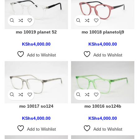
mo 10019 planet 52
mo 10018 planetolj9
KShs
4,000.00
KShs
4,000.00
Add to Wishlist
Add to Wishlist
mo 10017 so124
mo 10016 so124b
KShs
4,000.00
KShs
4,000.00
Add to Wishlist
Add to Wishlist