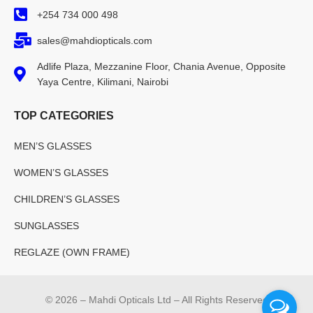
+254 734 000 498
sales@mahdiopticals.com
Adlife Plaza, Mezzanine Floor, Chania Avenue, Opposite
Yaya Centre, Kilimani, Nairobi
TOP CATEGORIES
MEN’S GLASSES
WOMEN’S GLASSES
CHILDREN’S GLASSES
SUNGLASSES
REGLAZE (OWN FRAME)
© 2026 – Mahdi Opticals Ltd – All Rights Reserved