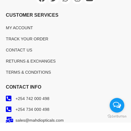
CUSTOMER SERVICES
MY ACCOUNT
TRACK YOUR ORDER
CONTACT US
RETURNS & EXCHANGES
TERMS & CONDITIONS
CONTACT INFO
+254 742 000 498
+254 734 000 498
sales@mahdiopticals.com