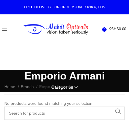
FREE DELIVERY FOR ORDERS OVER Ksh 4,000/-
KSHS
0.00
0
Emporio Armani
Home
Brands
Emporio Armani
Categories
No products were found matching your selection.