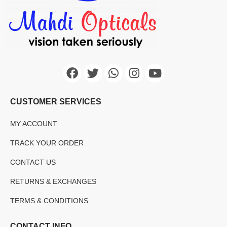
CUSTOMER SERVICES
MY ACCOUNT
TRACK YOUR ORDER
CONTACT US
RETURNS & EXCHANGES
TERMS & CONDITIONS
CONTACT INFO