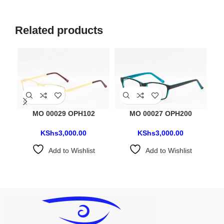
Related products
MO 00029 OPH102
MO 00027 OPH200
KShs
3,000.00
KShs
3,000.00
Add to Wishlist
Add to Wishlist