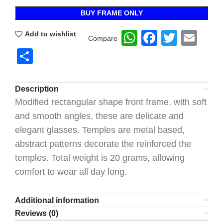
BUY FRAME ONLY
WhatsApp
Faceboo
Twitte
Ema
Add to wishlist
Compare
Share
Description
Modified rectangular shape front frame, with soft
and smooth angles, these are delicate and
elegant glasses. Temples are metal based,
abstract patterns decorate the reinforced the
temples. Total weight is 20 grams, allowing
comfort to wear all day long.
Additional information
Reviews (0)