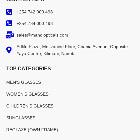
+254 742 000 498
+254 734 000 498
sales@mahdiopticals.com
Adlife Plaza, Mezzanine Floor, Chania Avenue, Opposite
Yaya Centre, Kilimani, Nairobi
TOP CATEGORIES
MEN’S GLASSES
WOMEN’S GLASSES
CHILDREN’S GLASSES
SUNGLASSES
REGLAZE (OWN FRAME)