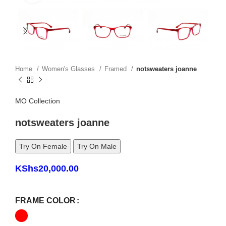
Home
Women's Glasses
Framed
notsweaters joanne
MO Collection
notsweaters joanne
Try On Female
Try On Male
KShs
20,000.00
FRAME COLOR