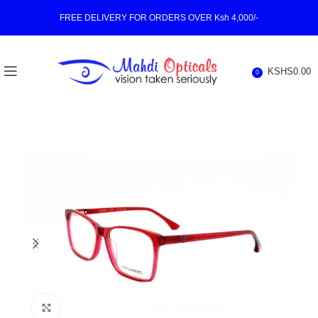
FREE DELIVERY FOR ORDERS OVER Ksh 4,000/-
KSHS
0.00
0
Click to enlarge