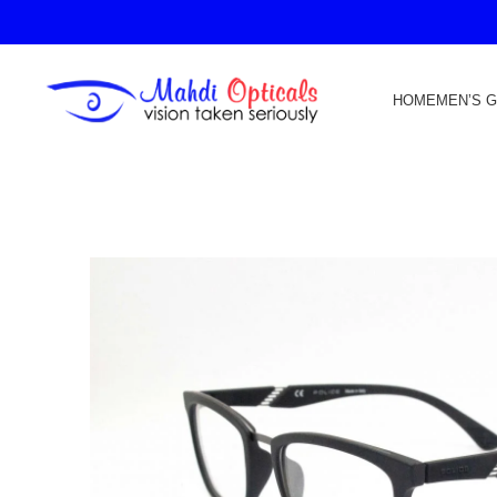
HOME
MEN’S 