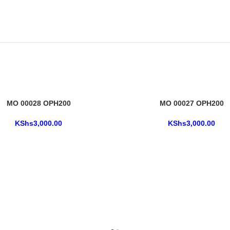
MO 00028 OPH200
MO 00027 OPH200
KShs
3,000.00
KShs
3,000.00