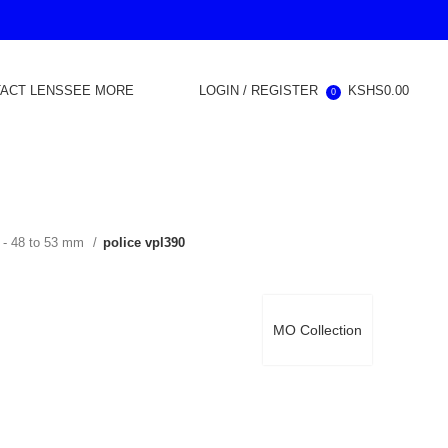
ACT LENS
SEE MORE
LOGIN / REGISTER
KSHS
0.00
0
 - 48 to 53 mm
police vpl390
MO Collection