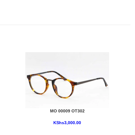
MO 00009 OT302
KShs
3,000.00