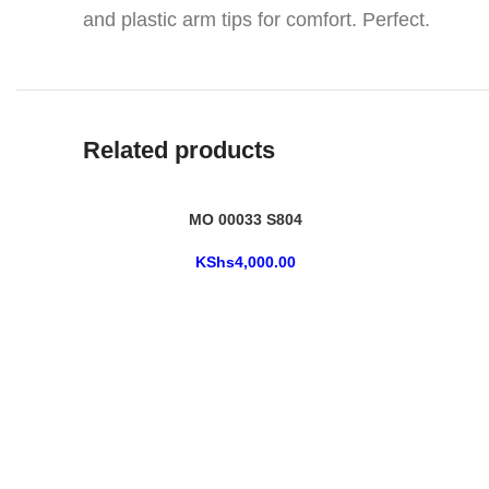
and plastic arm tips for comfort. Perfect.
Related products
MO 00033 S804
KShs
4,000.00