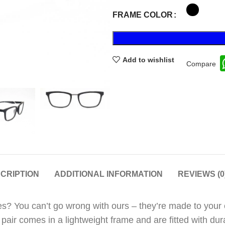
FRAME COLOR
Add to wishlist
Compare
CRIPTION
ADDITIONAL INFORMATION
REVIEWS (0
s? You can’t go wrong with ours – they’re made to your ex
n pair comes in a lightweight frame and are fitted with d