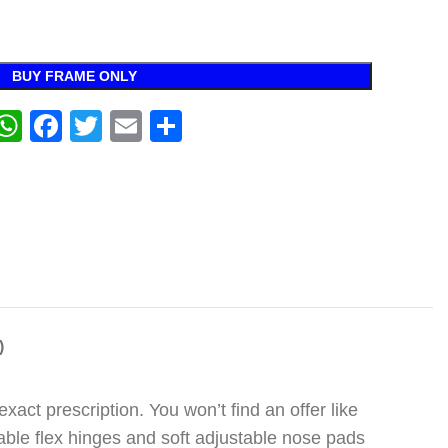
BUY FRAME ONLY
WhatsApp
Facebook
Twitter
Email
Share
)
act prescription. You won’t find an offer like
urable flex hinges and soft adjustable nose pads