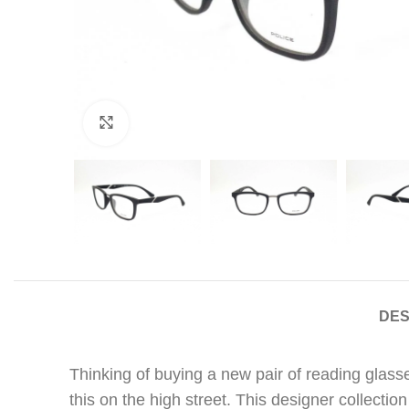
Click to enlarge
DES
Thinking of buying a new pair of reading glasse
this on the high street. This designer collectio