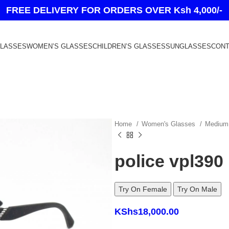
FREE DELIVERY FOR ORDERS OVER Ksh 4,000/-
GLASSES
WOMEN’S GLASSES
CHILDREN’S GLASSES
SUNGLASSES
CONT
Home
Women's Glasses
Medium
police vpl390
Try On Female
Try On Male
KShs
18,000.00