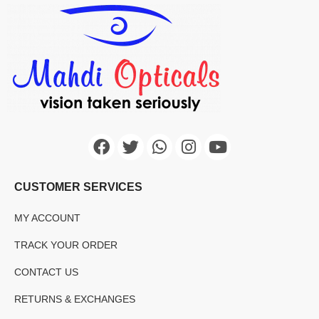
CUSTOMER SERVICES
MY ACCOUNT
TRACK YOUR ORDER
CONTACT US
RETURNS & EXCHANGES