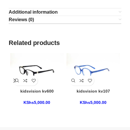
Additional information
Reviews (0)
Related products
kidsvision kv600
kidsvision kv107
KShs
5,000.00
KShs
5,000.00