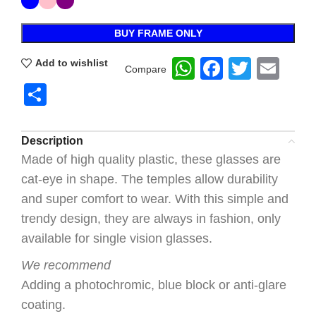
BUY FRAME ONLY
WhatsApp
Faceboo
Twitte
Ema
Add to wishlist
Compare
Share
Description
Made of high quality plastic, these glasses are
cat-eye in shape. The temples allow durability
and super comfort to wear. With this simple and
trendy design, they are always in fashion, only
available for single vision glasses.
We recommend
Adding a photochromic, blue block or anti-glare
coating.