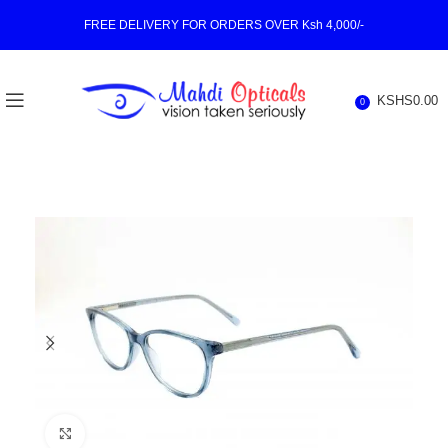
FREE DELIVERY FOR ORDERS OVER Ksh 4,000/-
KSHS
0.00
0
Click to enlarge