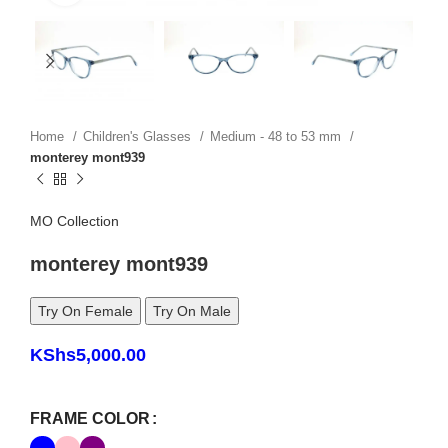
Home
Children's Glasses
Medium - 48 to 53 mm
monterey mont939
MO Collection
monterey mont939
Try On Female
Try On Male
KShs
5,000.00
FRAME COLOR