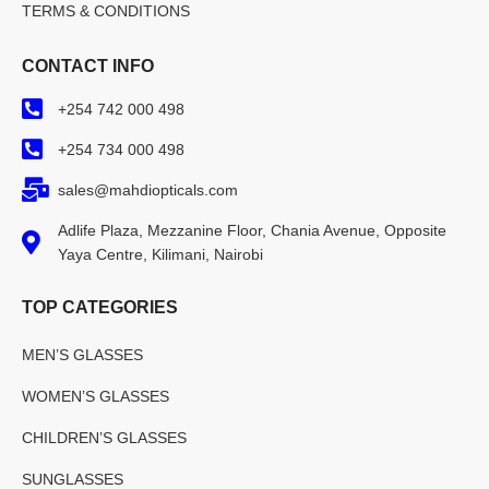
TERMS & CONDITIONS
CONTACT INFO
+254 742 000 498
+254 734 000 498
sales@mahdiopticals.com
Adlife Plaza, Mezzanine Floor, Chania Avenue, Opposite
Yaya Centre, Kilimani, Nairobi
TOP CATEGORIES
MEN’S GLASSES
WOMEN’S GLASSES
CHILDREN’S GLASSES
SUNGLASSES