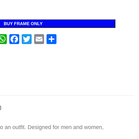
BUY FRAME ONLY
WhatsApp
Facebook
Twitter
Email
Share
)
 to an outfit. Designed for men and women,