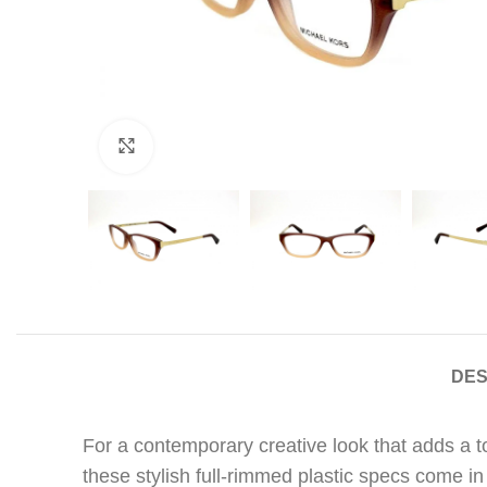
Click to enlarge
DES
For a contemporary creative look that adds a 
these stylish full-rimmed plastic specs come in