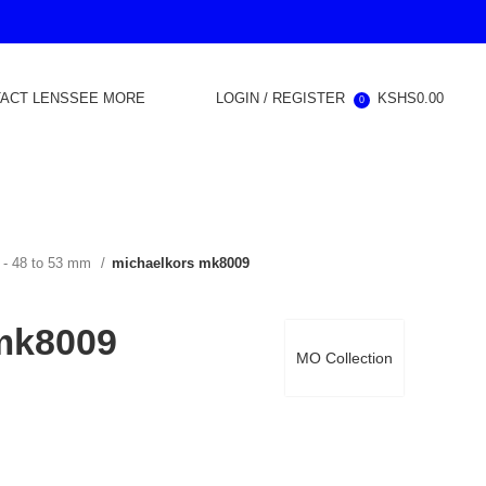
ACT LENS
SEE MORE
LOGIN / REGISTER
KSHS
0.00
0
 - 48 to 53 mm
michaelkors mk8009
mk8009
MO Collection