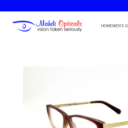
HOME
MEN’S 