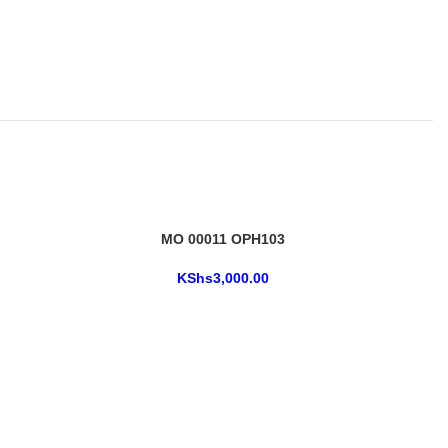
MO 00011 OPH103
KShs
3,000.00