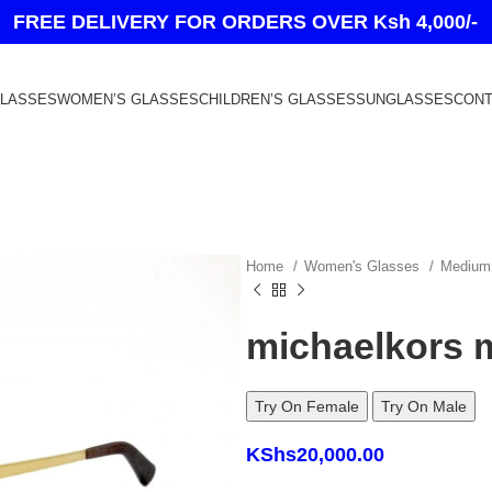
FREE DELIVERY FOR ORDERS OVER Ksh 4,000/-
GLASSES
WOMEN’S GLASSES
CHILDREN’S GLASSES
SUNGLASSES
CONT
Home
Women's Glasses
Medium
michaelkors 
Try On Female
Try On Male
KShs
20,000.00