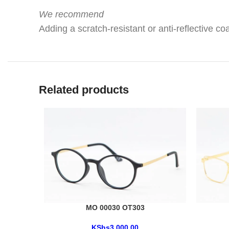
We recommend
Adding a scratch-resistant or anti-reflective coa
Related products
MO 00030 OT303
KShs
3,000.00