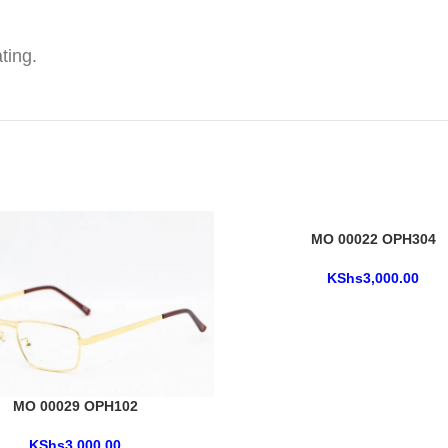
ting.
MO 00022 OPH304
KShs
3,000.00
MO 00029 OPH102
KShs
3,000.00