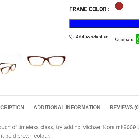
FRAME COLOR
Add to wishlist
Compare
CRIPTION
ADDITIONAL INFORMATION
REVIEWS (0
touch of timeless class, try adding Michael Kors mk8009
 a bold brown colour.