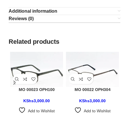
Additional information
Reviews (0)
Related products
MO 00023 OPH100
MO 00022 OPH304
KShs
3,000.00
KShs
3,000.00
Add to Wishlist
Add to Wishlist