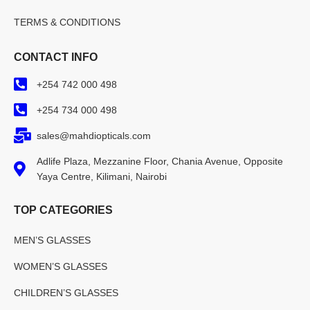
TERMS & CONDITIONS
CONTACT INFO
+254 742 000 498
+254 734 000 498
sales@mahdiopticals.com
Adlife Plaza, Mezzanine Floor, Chania Avenue, Opposite
Yaya Centre, Kilimani, Nairobi
TOP CATEGORIES
MEN’S GLASSES
WOMEN’S GLASSES
CHILDREN’S GLASSES