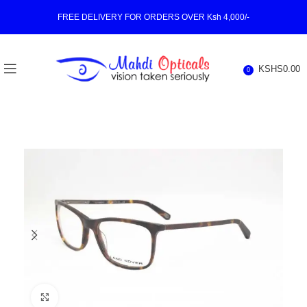
FREE DELIVERY FOR ORDERS OVER Ksh 4,000/-
KSHS
0.00
0
Click to enlarge