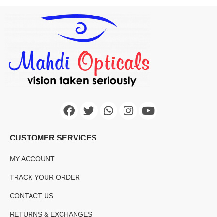
CUSTOMER SERVICES
MY ACCOUNT
TRACK YOUR ORDER
CONTACT US
RETURNS & EXCHANGES