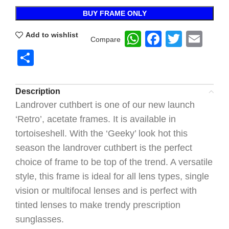
BUY FRAME ONLY
WhatsApp
Faceboo
Twitte
Ema
Add to wishlist
Compare
Share
Description
Landrover cuthbert is one of our new launch
‘Retro’, acetate frames. It is available in
tortoiseshell. With the ‘Geeky’ look hot this
season the landrover cuthbert is the perfect
choice of frame to be top of the trend. A versatile
style, this frame is ideal for all lens types, single
vision or multifocal lenses and is perfect with
tinted lenses to make trendy prescription
sunglasses.