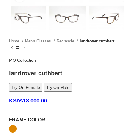
Home
Men's Glasses
Rectangle
landrover cuthbert
MO Collection
landrover cuthbert
Try On Female
Try On Male
KShs
18,000.00
FRAME COLOR