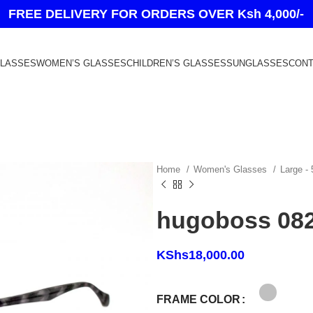
FREE DELIVERY FOR ORDERS OVER Ksh 4,000/-
GLASSES
WOMEN’S GLASSES
CHILDREN’S GLASSES
SUNGLASSES
CONT
Home
Women's Glasses
Large -
hugoboss 08
KShs
18,000.00
FRAME COLOR