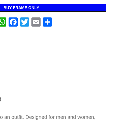
BUY FRAME ONLY
WhatsApp
Facebook
Twitter
Email
Share
)
 to an outfit. Designed for men and women,