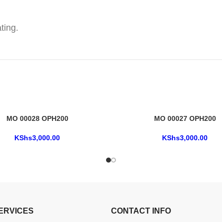
ting.
MO 00028 OPH200
MO 00027 OPH200
KShs
3,000.00
KShs
3,000.00
ERVICES
CONTACT INFO