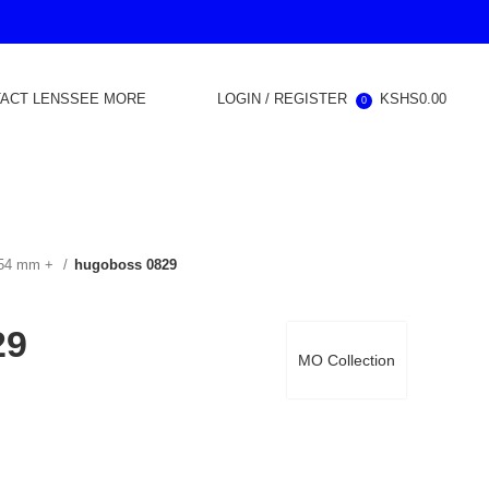
ACT LENS
SEE MORE
LOGIN / REGISTER
KSHS
0.00
0
 54 mm +
hugoboss 0829
29
MO Collection