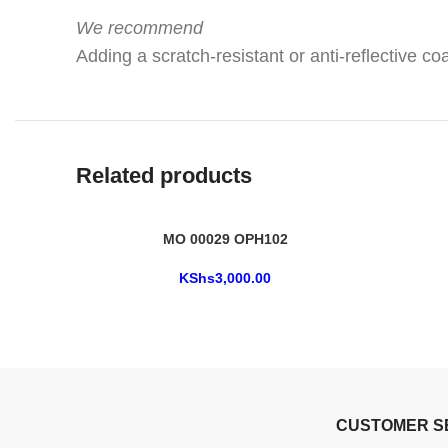
We recommend
Adding a scratch-resistant or anti-reflective coa
Related products
MO 00029 OPH102
KShs
3,000.00
CUSTOMER S