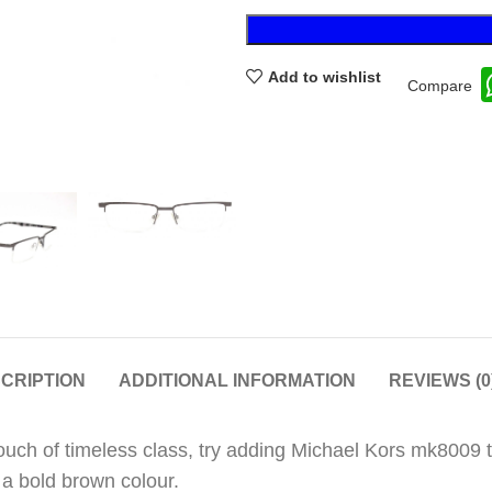
Add to wishlist
Compare
CRIPTION
ADDITIONAL INFORMATION
REVIEWS (0
touch of timeless class, try adding Michael Kors mk8009
 a bold brown colour.