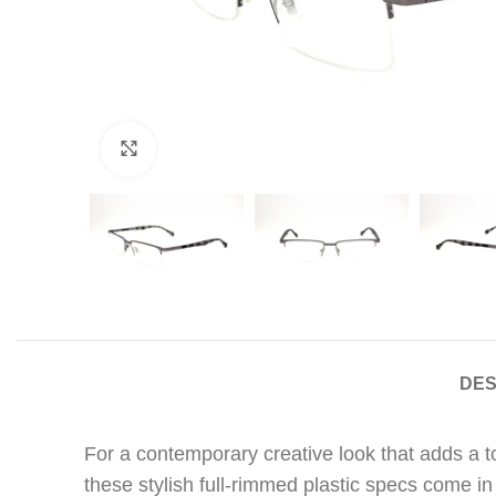
Click to enlarge
DES
For a contemporary creative look that adds a 
these stylish full-rimmed plastic specs come in