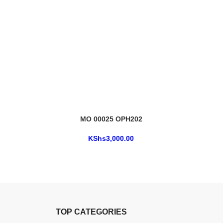
MO 00025 OPH202
KShs
3,000.00
TOP CATEGORIES