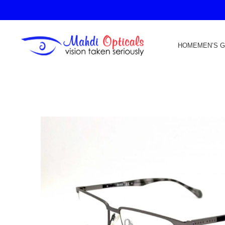
HOME
MEN’S 