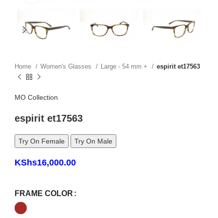
Home
Women's Glasses
Large - 54 mm +
espirit et17563
MO Collection
espirit et17563
Try On Female
Try On Male
KShs
16,000.00
FRAME COLOR