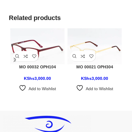
Related products
MO 00032 OPH104
MO 00021 OPH304
KShs
3,000.00
KShs
3,000.00
Add to Wishlist
Add to Wishlist