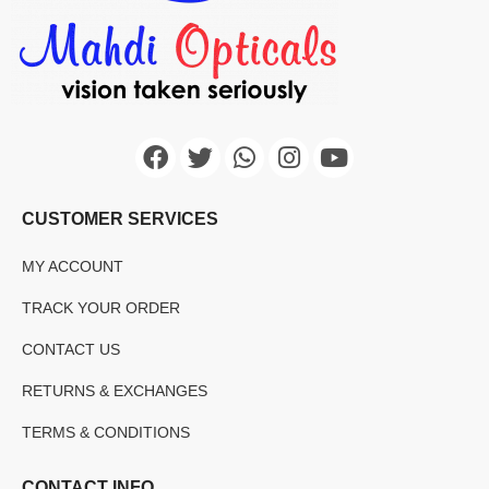
CUSTOMER SERVICES
MY ACCOUNT
TRACK YOUR ORDER
CONTACT US
RETURNS & EXCHANGES
TERMS & CONDITIONS
CONTACT INFO