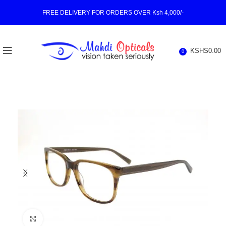
FREE DELIVERY FOR ORDERS OVER Ksh 4,000/-
KSHS
0.00
0
Click to enlarge