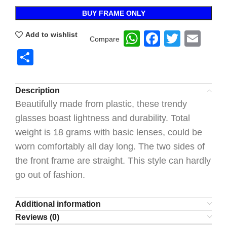
BUY FRAME ONLY
WhatsApp
Faceboo
Twitte
Ema
Add to wishlist
Compare
Share
Description
Beautifully made from plastic, these trendy
glasses boast lightness and durability. Total
weight is 18 grams with basic lenses, could be
worn comfortably all day long. The two sides of
the front frame are straight. This style can hardly
go out of fashion.
Additional information
Reviews (0)