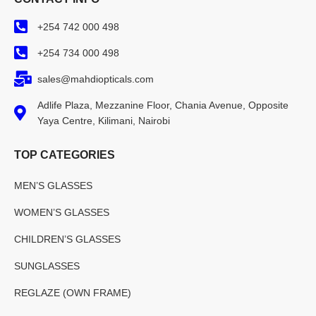
+254 742 000 498
+254 734 000 498
sales@mahdiopticals.com
Adlife Plaza, Mezzanine Floor, Chania Avenue, Opposite
Yaya Centre, Kilimani, Nairobi
TOP CATEGORIES
MEN’S GLASSES
WOMEN’S GLASSES
CHILDREN’S GLASSES
SUNGLASSES
REGLAZE (OWN FRAME)