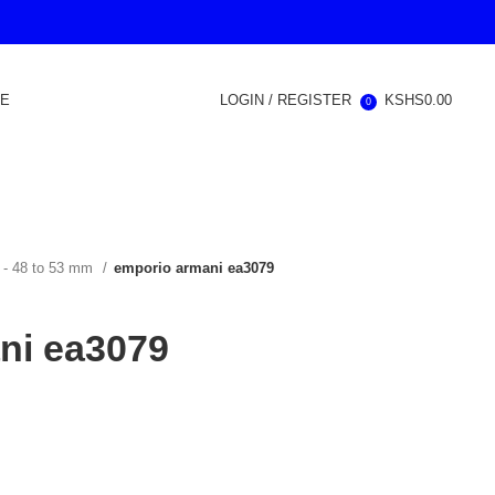
RE
LOGIN / REGISTER
KSHS
0.00
0
 - 48 to 53 mm
emporio armani ea3079
ni ea3079