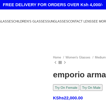
FREE DELIVERY FOR ORDERS OVER Ksh 4,000/-
GLASSES
CHILDREN’S GLASSES
SUNGLASSES
CONTACT LENS
SEE MO
Home
Women's Glasses
Medium
emporio arma
Try On Female
Try On Male
KShs
22,000.00