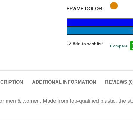
FRAME COLOR
Add to wishlist
Compare
CRIPTION
ADDITIONAL INFORMATION
REVIEWS (0
 for men & women. Made from top-qualified plastic, the s