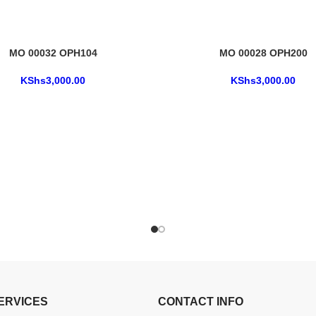
MO 00032 OPH104
MO 00028 OPH200
KShs
3,000.00
KShs
3,000.00
ERVICES
CONTACT INFO