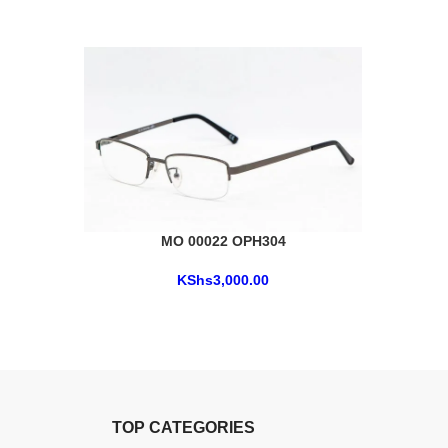
MO 00022 OPH304
KShs
3,000.00
TOP CATEGORIES