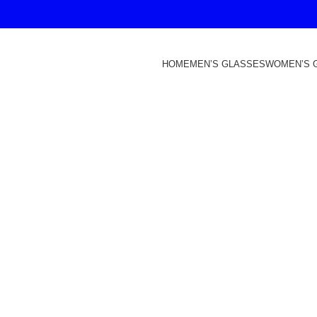
HOME
MEN’S GLASSES
WOMEN’S 