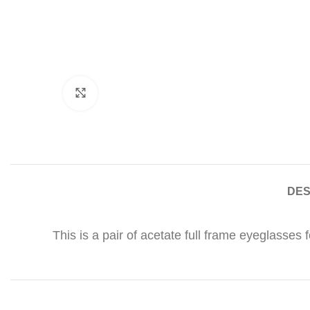
Click to enlarge
DES
This is a pair of acetate full frame eyeglasses