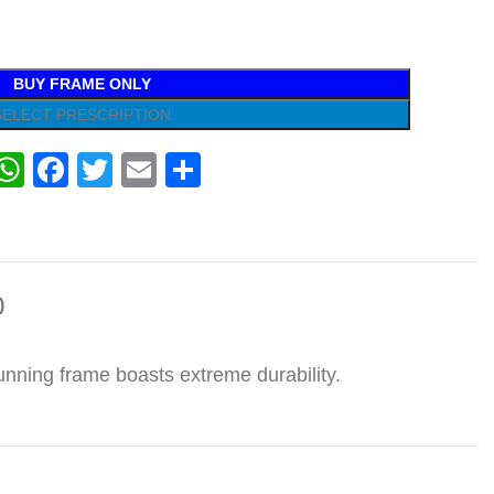
BUY FRAME ONLY
SELECT PRESCRIPTION
WhatsApp
Facebook
Twitter
Email
Share
)
tunning frame boasts extreme durability.