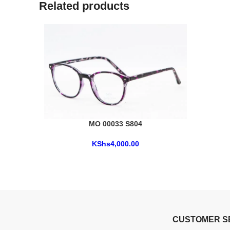
Related products
MO 00033 S804
KShs
4,000.00
CUSTOMER S