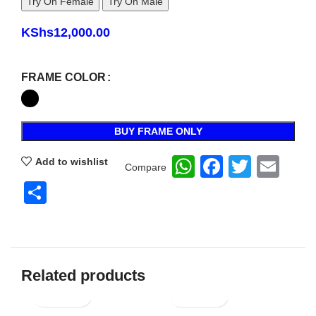
Try On Female
Try On Male
KShs
12,000.00
FRAME COLOR
BUY FRAME ONLY
WhatsApp
Faceboo
Twitte
Ema
Add to wishlist
Compare
Share
Related products