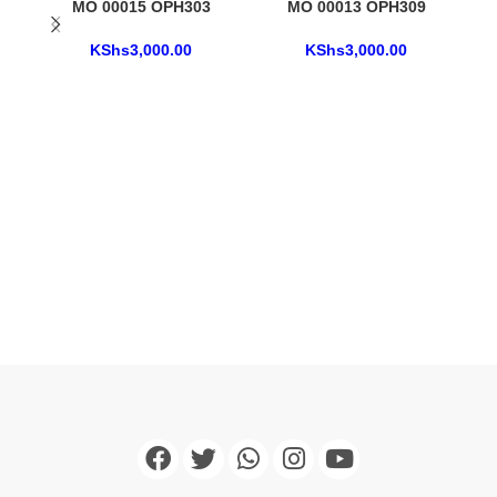
MO 00015 OPH303
MO 00013 OPH309
KShs
3,000.00
KShs
3,000.00