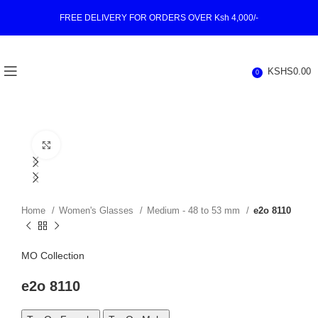
FREE DELIVERY FOR ORDERS OVER Ksh 4,000/-
KSHS
0.00
0
Click to enlarge
Home
Women's Glasses
Medium - 48 to 53 mm
e2o 8110
MO Collection
e2o 8110