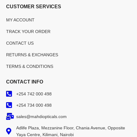
CUSTOMER SERVICES
MY ACCOUNT
TRACK YOUR ORDER
CONTACT US
RETURNS & EXCHANGES
TERMS & CONDITIONS
CONTACT INFO
+254 742 000 498
+254 734 000 498
sales@mahdiopticals.com
Adlife Plaza, Mezzanine Floor, Chania Avenue, Opposite
Yaya Centre, Kilimani, Nairobi