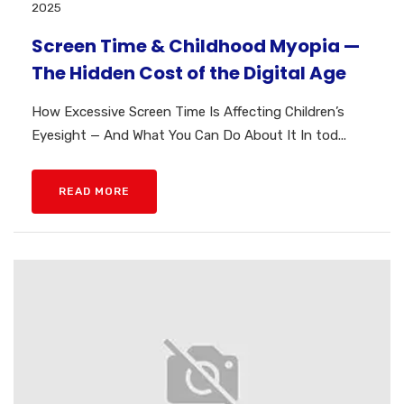
2025
Screen Time & Childhood Myopia —
The Hidden Cost of the Digital Age
How Excessive Screen Time Is Affecting Children’s
Eyesight — And What You Can Do About It In tod...
READ MORE