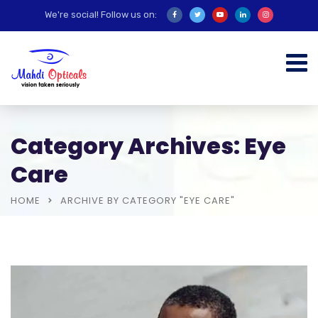
We're social! Follow us on:
Category Archives: Eye
Care
HOME
ARCHIVE BY CATEGORY "EYE CARE"