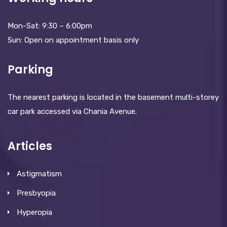
Mon-Sat: 9:30 – 6:00pm
Sun: Open on appointment basis only
Parking
The nearest parking is located in the basement multi-storey
car park accessed via Chania Avenue.
Articles
Astigmatism
Presbyopia
Hyperopia