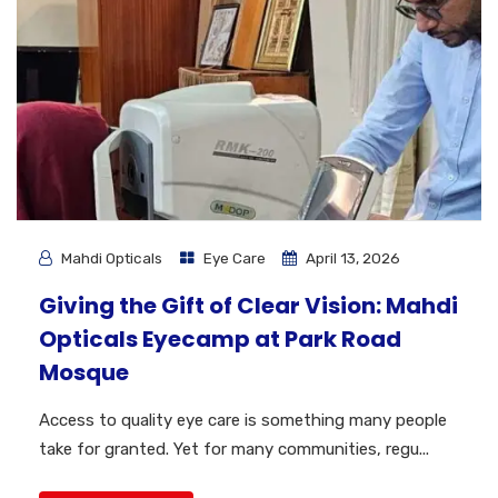
Mahdi Opticals
Eye Care
April 13, 2026
Giving the Gift of Clear Vision: Mahdi
Opticals Eyecamp at Park Road
Mosque
Access to quality eye care is something many people
take for granted. Yet for many communities, regu...