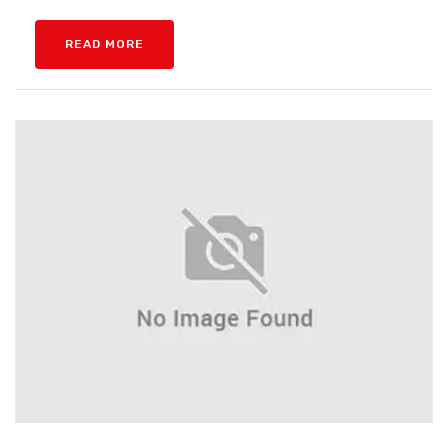
READ MORE