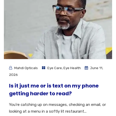
Mahdi Opticals
Eye Care
,
Eye Health
June 11,
2026
Is it just me or is text on my phone
getting harder to read?
You’re catching up on messages, checking an email, or
looking at a menu in a softly lit restaurant...