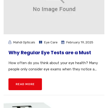
Mahdi Opticals
Eye Care
February 19, 2025
Why Regular Eye Tests are a Must
How often do you think about your eye health? Many
people only consider eye exams when they notice a...
READ MORE