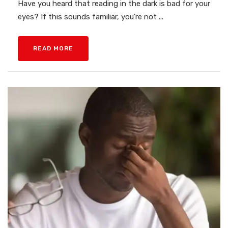
Have you heard that reading in the dark is bad for your
eyes? If this sounds familiar, you’re not ...
READ MORE