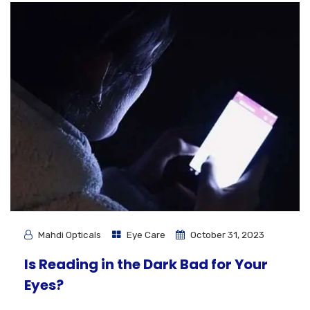
Mahdi Opticals
Eye Care
October 31, 2023
Is Reading in the Dark Bad for Your
Eyes?