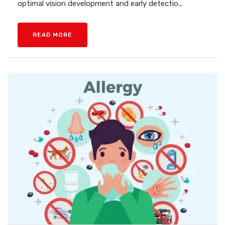
optimal vision development and early detectio...
READ MORE