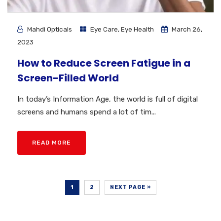
Mahdi Opticals
Eye Care
,
Eye Health
March 26,
2023
How to Reduce Screen Fatigue in a
Screen-Filled World
In today’s Information Age, the world is full of digital
screens and humans spend a lot of tim...
READ MORE
1
2
NEXT PAGE »