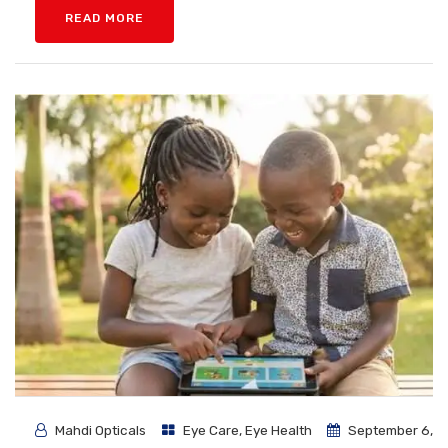
READ MORE
Mahdi Opticals
Eye Care
,
Eye Health
September 6,