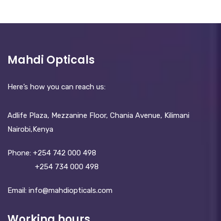
Mahdi Opticals
Here’s how you can reach us:
Adlife Plaza, Mezzanine Floor, Chania Avenue, Kilimani
Nairobi,Kenya
Phone:
+254 742 000 498
+254 734 000 498
Email: info@mahdiopticals.c­om
Working hours