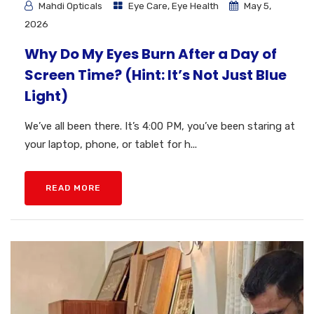
Mahdi Opticals
Eye Care
,
Eye Health
May 5,
2026
Why Do My Eyes Burn After a Day of
Screen Time? (Hint: It’s Not Just Blue
Light)
We’ve all been there. It’s 4:00 PM, you’ve been staring at
your laptop, phone, or tablet for h...
READ MORE