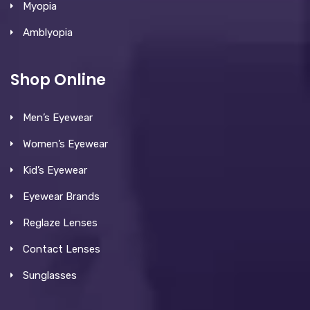
Myopia
Amblyopia
Shop Online
Men’s Eyewear
Women’s Eyewear
Kid’s Eyewear
Eyewear Brands
Reglaze Lenses
Contact Lenses
Sunglasses