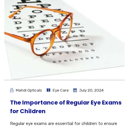
Mahdi Opticals
Eye Care
July 20, 2024
The Importance of Regular Eye Exams
for Children
Regular eye exams are essential for children to ensure