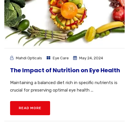
Mahdi Opticals
Eye Care
May 24, 2024
The Impact of Nutrition on Eye Health
Maintaining a balanced diet rich in specific nutrients is
crucial for preserving optimal eye health ...
READ MORE