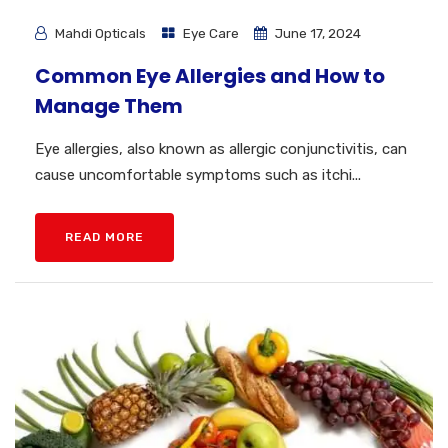
Mahdi Opticals
Eye Care
June 17, 2024
Common Eye Allergies and How to
Manage Them
Eye allergies, also known as allergic conjunctivitis, can
cause uncomfortable symptoms such as itchi...
READ MORE