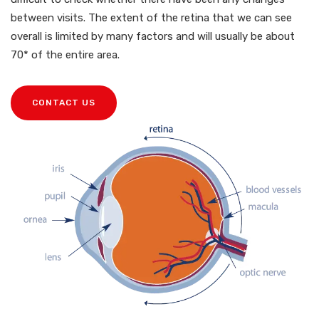
between visits. The extent of the retina that we can see
overall is limited by many factors and will usually be about
70* of the entire area.
CONTACT US