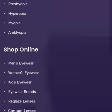
Presbyopia
Hyperopia
Myopia
Amblyopia
Shop Online
Men’s Eyewear
Women’s Eyewear
Kid’s Eyewear
Eyewear Brands
Reglaze Lenses
Contact Lenses