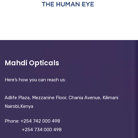
Mahdi Opticals
Here’s how you can reach us:
Adlife Plaza, Mezzanine Floor, Chania Avenue, Kilimani
Nairobi,Kenya
Phone:
+254 742 000 498
+254 734 000 498