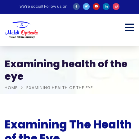
We're social! Follow us on:
Examining health of the
eye
HOME
EXAMINING HEALTH OF THE EYE
Examining The Health
of the Eye