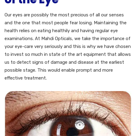
Our eyes are possibly the most precious of all our senses
and the one that most people fear losing. Maintaining the
health relies on eating healthily and having regular eye
examinations. At Mahdi Opticals, we take the importance of
your eye-care very seriously and this is why we have chosen
to invest so much in state of the art equipment that allows
us to detect signs of damage and disease at the earliest
possible stage. This would enable prompt and more
effective treatment.