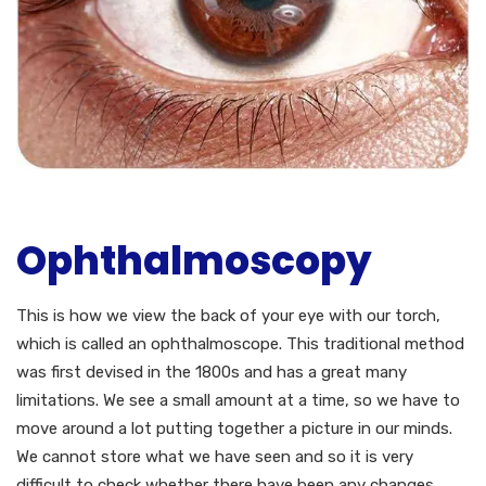
Ophthalmoscopy
This is how we view the back of your eye with our torch,
which is called an ophthalmoscope. This traditional method
was first devised in the 1800s and has a great many
limitations. We see a small amount at a time, so we have to
move around a lot putting together a picture in our minds.
We cannot store what we have seen and so it is very
difficult to check whether there have been any changes