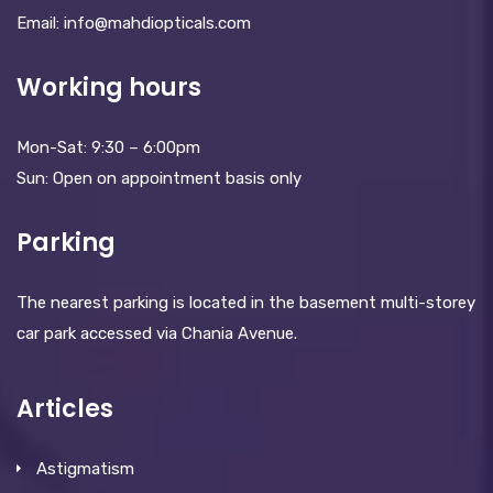
Email: info@mahdiopticals.c­om
Working hours
Mon-Sat: 9:30 – 6:00pm
Sun: Open on appointment basis only
Parking
The nearest parking is located in the basement multi-storey
car park accessed via Chania Avenue.
Articles
Astigmatism