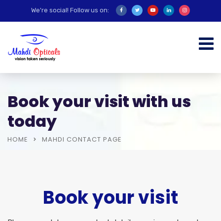
We're social! Follow us on:
Book your visit with us
today
HOME
MAHDI CONTACT PAGE
Book your visit