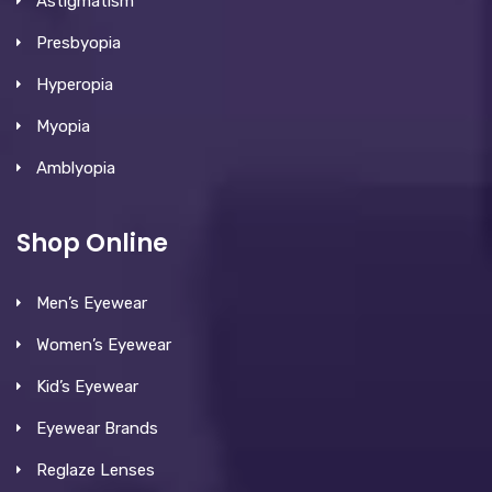
Astigmatism
Presbyopia
Hyperopia
Myopia
Amblyopia
Shop Online
Men’s Eyewear
Women’s Eyewear
Kid’s Eyewear
Eyewear Brands
Reglaze Lenses