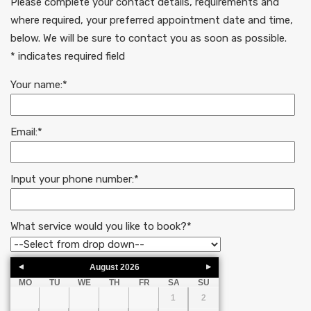
Please complete your contact details, requirements and
where required, your preferred appointment date and time,
below. We will be sure to contact you as soon as possible.
* indicates required field
Your name:
*
Email:
*
Input your phone number:
*
What service would you like to book?
*
August
2026
MO
TU
WE
TH
FR
SA
SU
1
2