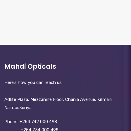
Mahdi Opticals
Here’s how you can reach us:
Adlife Plaza, Mezzanine Floor, Chania Avenue, Kilimani
Nairobi,Kenya
Phone:
+254 742 000 498
+254 734 000 498