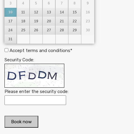
3
4
5
6
7
8
9
10
11
12
13
14
15
16
17
18
19
20
21
22
23
24
25
26
27
28
29
30
31
Accept terms and conditions
*
Security Code:
Please enter the security code:
Book now