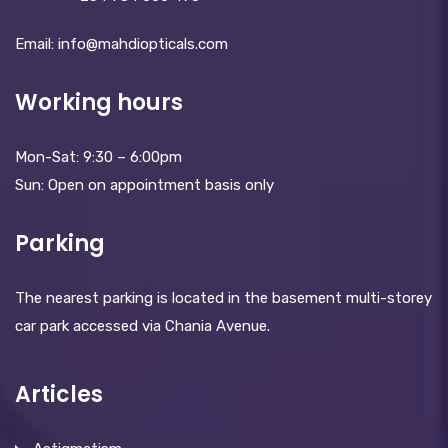
Email: info@mahdiopticals.c­om
Working hours
Mon-Sat: 9:30 – 6:00pm
Sun: Open on appointment basis only
Parking
The nearest parking is located in the basement multi-storey
car park accessed via Chania Avenue.
Articles