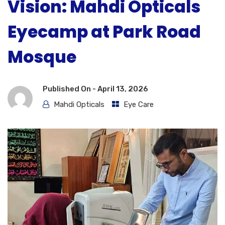
Vision: Mahdi Opticals
Eyecamp at Park Road
Mosque
Published On -
April 13, 2026
Mahdi Opticals
Eye Care