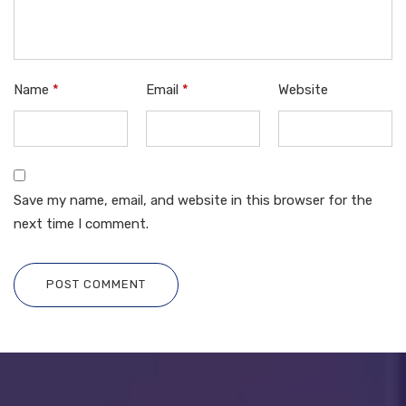
Name
*
Email
*
Website
Save my name, email, and website in this browser for the
next time I comment.
POST COMMENT