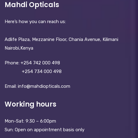
Mahdi Opticals
Here’s how you can reach us:
Adlife Plaza, Mezzanine Floor, Chania Avenue, Kilimani
Nairobi,Kenya
Phone:
+254 742 000 498
+254 734 000 498
Email: info@mahdiopticals.c­om
Working hours
Mon-Sat: 9:30 – 6:00pm
Sun: Open on appointment basis only