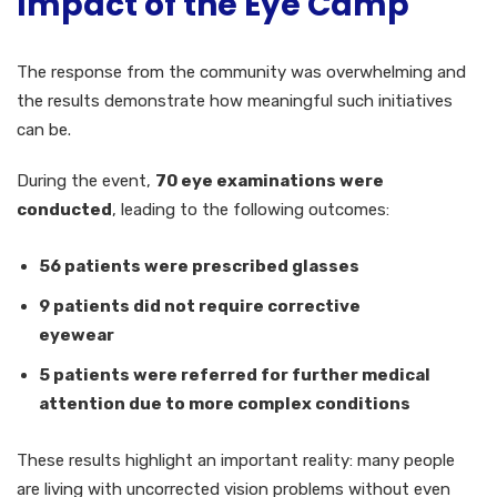
Impact of the Eye Camp
The response from the community was overwhelming and
the results demonstrate how meaningful such initiatives
can be.
During the event,
70 eye examinations were
conducted
, leading to the following outcomes:
56 patients were prescribed glasses
9 patients did not require corrective
eyewear
5 patients were referred for further medical
attention due to more complex conditions
These results highlight an important reality: many people
are living with uncorrected vision problems without even