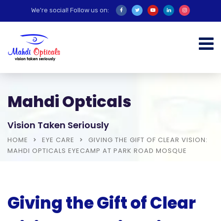
We're social! Follow us on:
Mahdi Opticals
Vision Taken Seriously
HOME
EYE CARE
GIVING THE GIFT OF CLEAR VISION:
MAHDI OPTICALS EYECAMP AT PARK ROAD MOSQUE
Giving the Gift of Clear