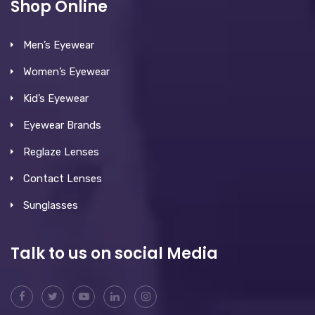
Shop Online
Men’s Eyewear
Women’s Eyewear
Kid’s Eyewear
Eyewear Brands
Reglaze Lenses
Contact Lenses
Sunglasses
Talk to us on social Media