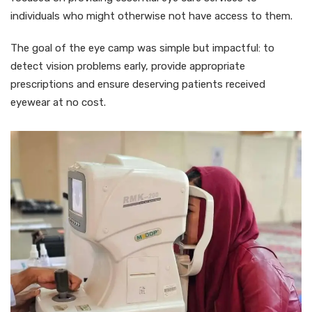
individuals who might otherwise not have access to them.
The goal of the eye camp was simple but impactful: to
detect vision problems early, provide appropriate
prescriptions and ensure deserving patients received
eyewear at no cost.