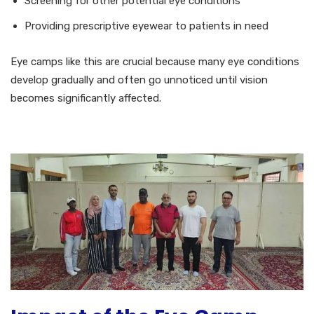
Screening for other potential eye conditions
Providing prescriptive eyewear to patients in need
Eye camps like this are crucial because many eye conditions
develop gradually and often go unnoticed until vision
becomes significantly affected.