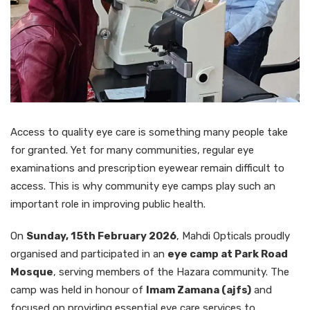
Access to quality eye care is something many people take
for granted. Yet for many communities, regular eye
examinations and prescription eyewear remain difficult to
access. This is why community eye camps play such an
important role in improving public health.
On
Sunday, 15th February 2026
, Mahdi Opticals proudly
organised and participated in an
eye camp at Park Road
Mosque
, serving members of the Hazara community. The
camp was held in honour of
Imam Zamana (ajfs)
and
focused on providing essential eye care services to