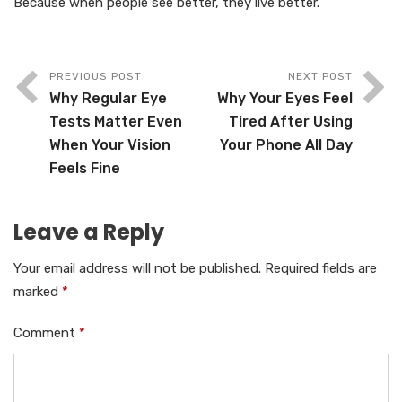
Because when people see better, they live better.
PREVIOUS POST
NEXT POST
Why Regular Eye
Why Your Eyes Feel
Tests Matter Even
Tired After Using
When Your Vision
Your Phone All Day
Feels Fine
Leave a Reply
Your email address will not be published.
Required fields are
marked
*
Comment
*