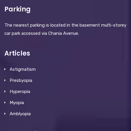
Parking
The nearest parking is located in the basement multi-storey
car park accessed via Chania Avenue.
Articles
Astigmatism
Presbyopia
Hyperopia
Myopia
Amblyopia