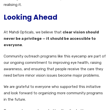
realising it.
Looking Ahead
At Mahdi Opticals, we believe that
clear vision should
never be a privilege — it should be accessible to
everyone
.
Community outreach programs like this eyecamp are part of
our ongoing commitment to improving eye health, raising
awareness, and ensuring that people receive the care they
need before minor vision issues become major problems.
We are grateful to everyone who supported this initiative
and look forward to organizing more community programs
in the future.