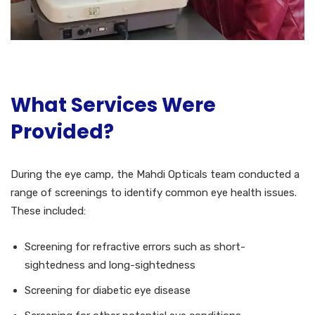
What Services Were
Provided?
During the eye camp, the Mahdi Opticals team conducted a
range of screenings to identify common eye health issues.
These included:
Screening for refractive errors such as short-
sightedness and long-sightedness
Screening for diabetic eye disease