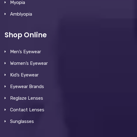
Myopia
Amblyopia
Shop Online
Men’s Eyewear
Women’s Eyewear
Kid’s Eyewear
Eyewear Brands
Reglaze Lenses
Contact Lenses
Sunglasses