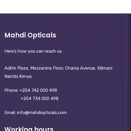
Mahdi Opticals
Here’s how you can reach us:
Adlife Plaza, Mezzanine Floor, Chania Avenue, Kilimani
Nairobi,Kenya
Phone:
+254 742 000 498
+254 734 000 498
Email: info@mahdiopticals.c­om
Working hours