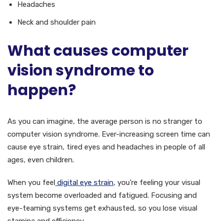
Headaches
Neck and shoulder pain
What causes computer
vision syndrome to
happen?
As you can imagine, the average person is no stranger to
computer vision syndrome. Ever-increasing screen time can
cause eye strain, tired eyes and headaches in people of all
ages, even children.
When you feel
digital eye strain
, you’re feeling your visual
system become overloaded and fatigued. Focusing and
eye-teaming systems get exhausted, so you lose visual