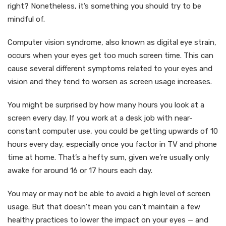
right? Nonetheless, it’s something you should try to be
mindful of.
Computer vision syndrome, also known as digital eye strain,
occurs when your eyes get too much screen time. This can
cause several different symptoms related to your eyes and
vision and they tend to worsen as screen usage increases.
You might be surprised by how many hours you look at a
screen every day. If you work at a desk job with near-
constant computer use, you could be getting upwards of 10
hours every day, especially once you factor in TV and phone
time at home. That’s a hefty sum, given we’re usually only
awake for around 16 or 17 hours each day.
You may or may not be able to avoid a high level of screen
usage. But that doesn’t mean you can’t maintain a few
healthy practices to lower the impact on your eyes — and