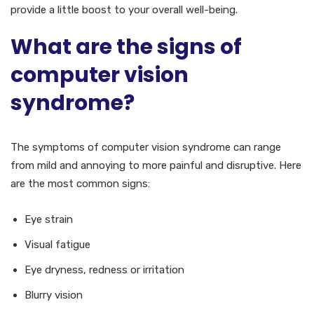
provide a little boost to your overall well-being.
What are the signs of
computer vision
syndrome?
The symptoms of computer vision syndrome can range
from mild and annoying to more painful and disruptive. Here
are the most common signs:
Eye strain
Visual fatigue
Eye dryness, redness or irritation
Blurry vision