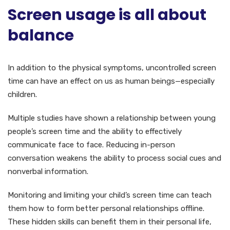
Screen usage is all about
balance
In addition to the physical symptoms, uncontrolled screen
time can have an effect on us as human beings—especially
children.
Multiple studies have shown a relationship between young
people’s screen time and the ability to effectively
communicate face to face. Reducing in-person
conversation weakens the ability to process social cues and
nonverbal information.
Monitoring and limiting your child’s screen time can teach
them how to form better personal relationships offline.
These hidden skills can benefit them in their personal life,