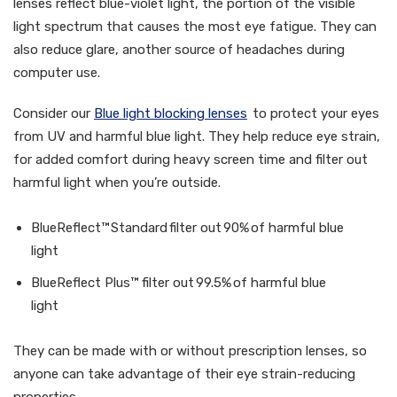
lenses reflect blue-violet light, the portion of the visible
light spectrum that causes the most eye fatigue. They can
also reduce glare, another source of headaches during
computer use.
Consider our
Blue light blocking lenses
to protect your eyes
from UV and harmful blue light. They help reduce eye strain,
for added comfort during heavy screen time and filter out
harmful light when you’re outside.
BlueReflect™ Standard filter out 90% of harmful blue
light
BlueReflect Plus™ filter out 99.5% of harmful blue
light
They can be made with or without prescription lenses, so
anyone can take advantage of their eye strain-reducing