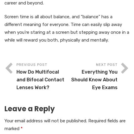
career and beyond.
Screen time is all about balance, and “balance” has a
different meaning for everyone. Time can easily slip away
when you’re staring at a screen but stepping away once in a
while will reward you both, physically and mentally.
PREVIOUS POST
NEXT POST
How Do Multifocal
Everything You
and Bifocal Contact
Should Know About
Lenses Work?
Eye Exams
Leave a Reply
Your email address will not be published.
Required fields are
marked
*