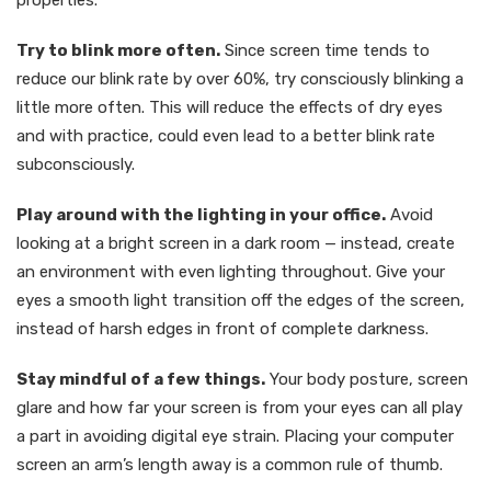
properties.
Try to blink more often.
Since screen time tends to
reduce our blink rate by over 60%, try consciously blinking a
little more often. This will reduce the effects of dry eyes
and with practice, could even lead to a better blink rate
subconsciously.
Play around with the lighting in your office.
Avoid
looking at a bright screen in a dark room — instead, create
an environment with even lighting throughout. Give your
eyes a smooth light transition off the edges of the screen,
instead of harsh edges in front of complete darkness.
Stay mindful of a few things.
Your body posture, screen
glare and how far your screen is from your eyes can all play
a part in avoiding digital eye strain. Placing your computer
screen an arm’s length away is a common rule of thumb.