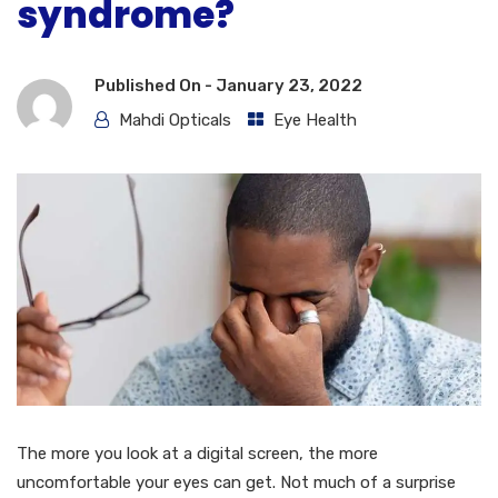
syndrome?
Published On -
January 23, 2022
Mahdi Opticals
Eye Health
The more you look at a digital screen, the more
uncomfortable your eyes can get. Not much of a surprise