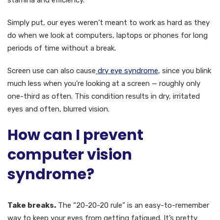
stamina and efficiency.
Simply put, our eyes weren’t meant to work as hard as they
do when we look at computers, laptops or phones for long
periods of time without a break.
Screen use can also cause
dry eye syndrome
, since you blink
much less when you’re looking at a screen — roughly only
one-third as often. This condition results in dry, irritated
eyes and often, blurred vision.
How can I prevent
computer vision
syndrome?
Take breaks.
The “20-20-20 rule” is an easy-to-remember
way to keep your eyes from getting fatigued. It’s pretty