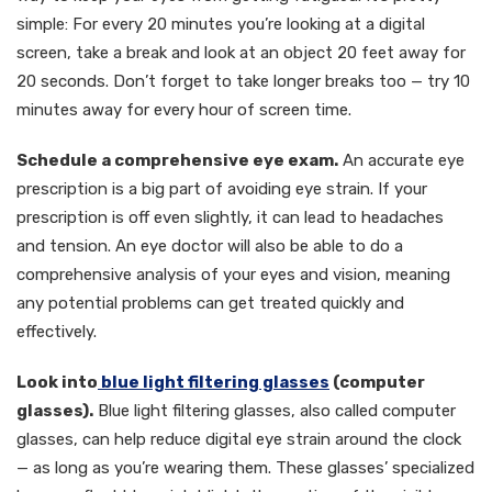
simple: For every 20 minutes you’re looking at a digital
screen, take a break and look at an object 20 feet away for
20 seconds. Don’t forget to take longer breaks too — try 10
minutes away for every hour of screen time.
Schedule a comprehensive eye exam.
An accurate eye
prescription is a big part of avoiding eye strain. If your
prescription is off even slightly, it can lead to headaches
and tension. An eye doctor will also be able to do a
comprehensive analysis of your eyes and vision, meaning
any potential problems can get treated quickly and
effectively.
Look into
blue light filtering glasses
(computer
glasses).
Blue light filtering glasses, also called computer
glasses, can help reduce digital eye strain around the clock
— as long as you’re wearing them. These glasses’ specialized