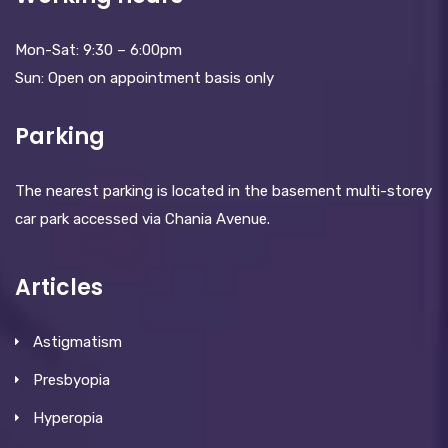
Mon-Sat: 9:30 – 6:00pm
Sun: Open on appointment basis only
Parking
The nearest parking is located in the basement multi-storey
car park accessed via Chania Avenue.
Articles
Astigmatism
Presbyopia
Hyperopia