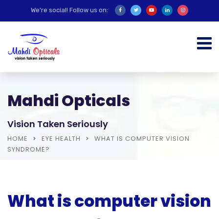
We're social! Follow us on:
Mahdi Opticals
Vision Taken Seriously
HOME
EYE HEALTH
WHAT IS COMPUTER VISION
SYNDROME?
What is computer vision