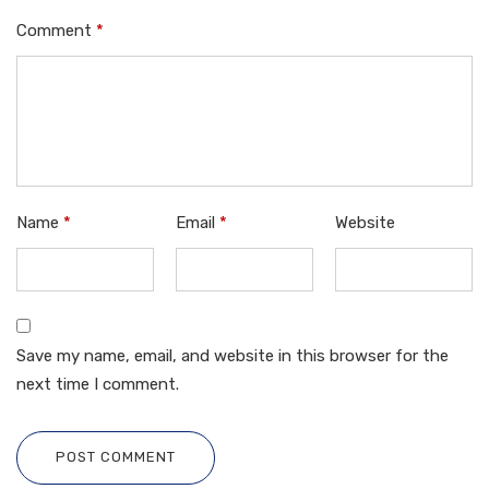
Comment
*
Name
*
Email
*
Website
Save my name, email, and website in this browser for the
next time I comment.
POST COMMENT