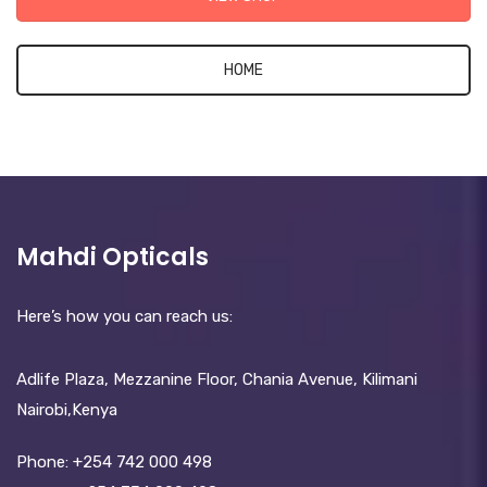
HOME
Mahdi Opticals
Here’s how you can reach us:
Adlife Plaza, Mezzanine Floor, Chania Avenue, Kilimani
Nairobi,Kenya
Phone:
+254 742 000 498