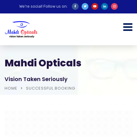
We're social! Follow us on:
Mahdi Opticals
Vision Taken Seriously
HOME
SUCCESSFUL BOOKING