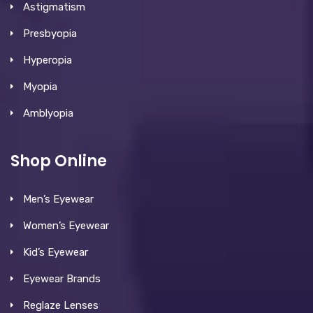
Astigmatism
Presbyopia
Hyperopia
Myopia
Amblyopia
Shop Online
Men’s Eyewear
Women’s Eyewear
Kid’s Eyewear
Eyewear Brands
Reglaze Lenses