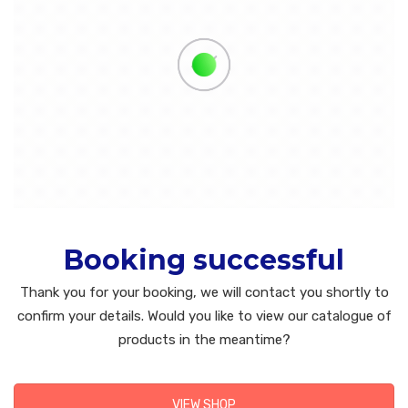
Booking successful
Thank you for your booking, we will contact you shortly to
confirm your details. Would you like to view our catalogue of
products in the meantime?
VIEW SHOP