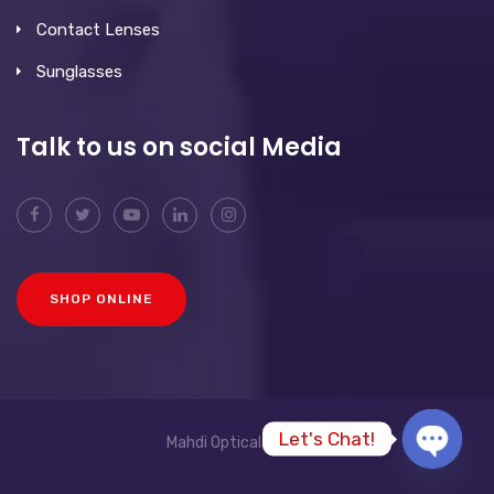
Contact Lenses
Sunglasses
Talk to us on social Media
SHOP ONLINE
Let's Chat!
Mahdi Opticals © 2026
O
p
e
n
c
h
a
t