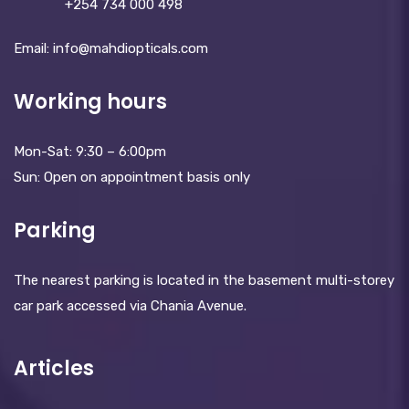
+254 734 000 498
Email: info@mahdiopticals.c­om
Working hours
Mon-Sat: 9:30 – 6:00pm
Sun: Open on appointment basis only
Parking
The nearest parking is located in the basement multi-storey
car park accessed via Chania Avenue.
Articles