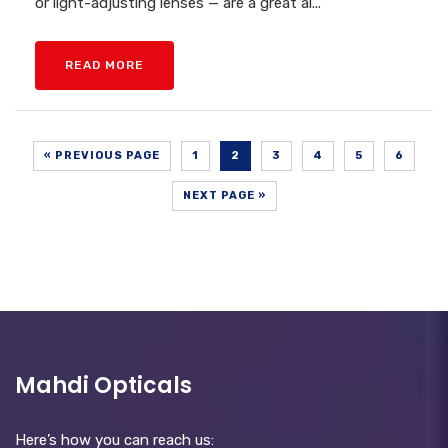
or light-adjusting lenses — are a great al...
READ MORE
« PREVIOUS PAGE
1
2
3
4
5
6
NEXT PAGE »
Mahdi Opticals
Here’s how you can reach us: