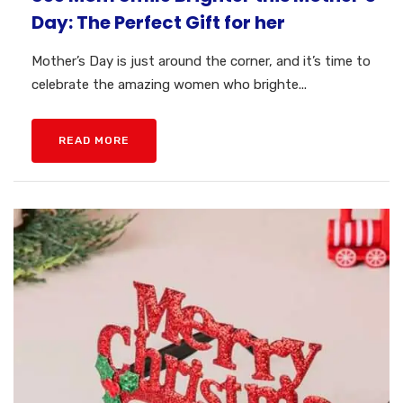
Day: The Perfect Gift for her
Mother’s Day is just around the corner, and it’s time to
celebrate the amazing women who brighte...
READ MORE