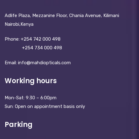
Adlife Plaza, Mezzanine Floor, Chania Avenue, Kilimani
Nairobi,Kenya
Phone:
+254 742 000 498
+254 734 000 498
Email: info@mahdiopticals.c­om
Working hours
Mon-Sat: 9:30 – 6:00pm
Sun: Open on appointment basis only
Parking