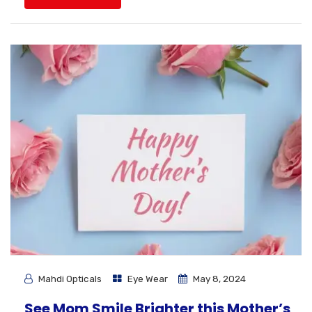
Mahdi Opticals
Eye Wear
May 8, 2024
See Mom Smile Brighter this Mother’s