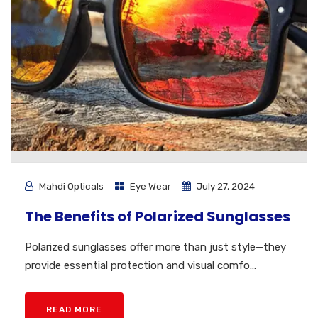
Mahdi Opticals
Eye Wear
July 27, 2024
The Benefits of Polarized Sunglasses
Polarized sunglasses offer more than just style—they
provide essential protection and visual comfo...
READ MORE