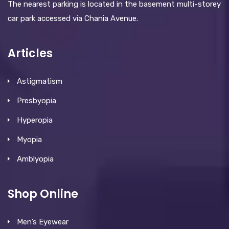
The nearest parking is located in the basement multi-storey
car park accessed via Chania Avenue.
Articles
Astigmatism
Presbyopia
Hyperopia
Myopia
Amblyopia
Shop Online
Men’s Eyewear