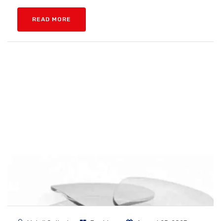
READ MORE