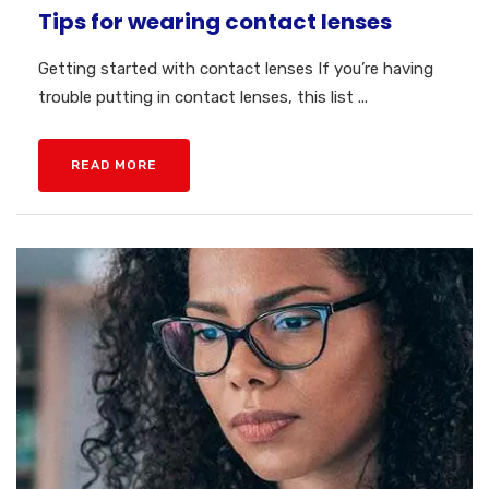
Tips for wearing contact lenses
Getting started with contact lenses If you’re having
trouble putting in contact lenses, this list ...
READ MORE