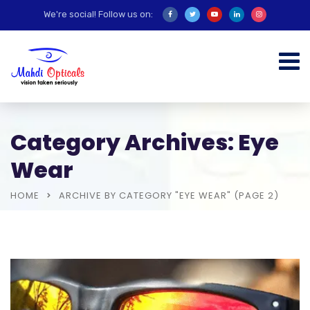
We're social! Follow us on:
Category Archives: Eye
Wear
HOME
ARCHIVE BY CATEGORY "EYE WEAR"
(PAGE 2)