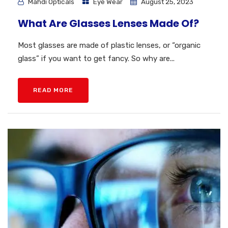
Mahdi Opticals
Eye Wear
August 25, 2023
What Are Glasses Lenses Made Of?
Most glasses are made of plastic lenses, or “organic
glass” if you want to get fancy. So why are...
READ MORE