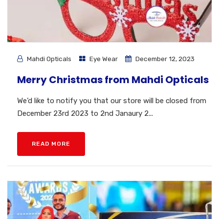
Mahdi Opticals
Eye Wear
December 12, 2023
Merry Christmas from Mahdi Opticals
We’d like to notify you that our store will be closed from
December 23rd 2023 to 2nd Janaury 2...
READ MORE