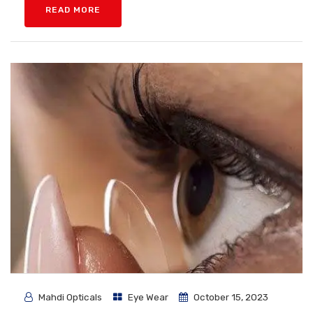
READ MORE
Mahdi Opticals
Eye Wear
October 15, 2023