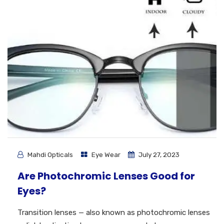
Mahdi Opticals
Eye Wear
July 27, 2023
Are Photochromic Lenses Good for
Eyes?
Transition lenses — also known as photochromic lenses