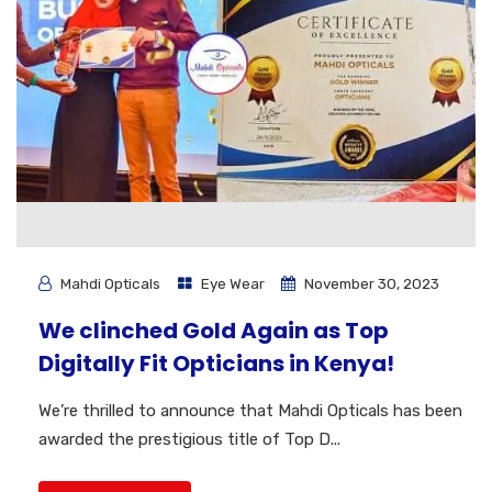
Mahdi Opticals
Eye Wear
November 30, 2023
We clinched Gold Again as Top
Digitally Fit Opticians in Kenya!
We’re thrilled to announce that Mahdi Opticals has been
awarded the prestigious title of Top D...