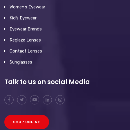
Women’s Eyewear
Kid’s Eyewear
Eyewear Brands
Reglaze Lenses
Contact Lenses
Sunglasses
Talk to us on social Media
SHOP ONLINE