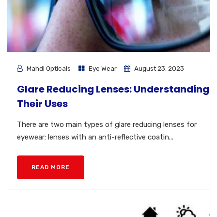
Mahdi Opticals
Eye Wear
August 23, 2023
Glare Reducing Lenses: Understanding
Their Uses
There are two main types of glare reducing lenses for
eyewear: lenses with an anti-reflective coatin...
READ MORE