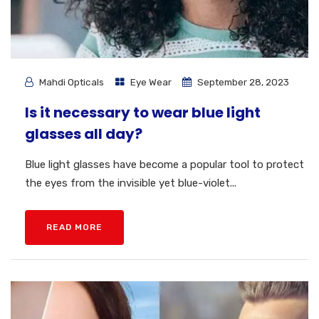
Mahdi Opticals
Eye Wear
September 28, 2023
Is it necessary to wear blue light
glasses all day?
Blue light glasses have become a popular tool to protect
the eyes from the invisible yet blue-violet...
READ MORE