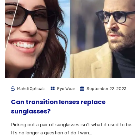
Mahdi Opticals
Eye Wear
September 22, 2023
Can transition lenses replace
sunglasses?
Picking out a pair of sunglasses isn’t what it used to be.
It’s no longer a question of do I wan...