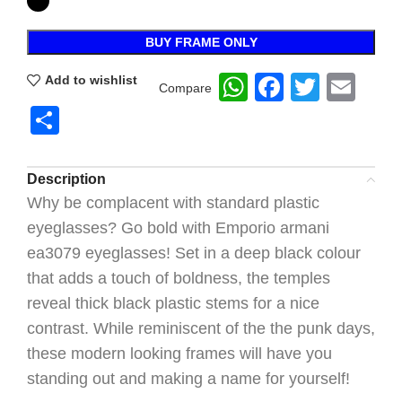
BUY FRAME ONLY
WhatsApp
Faceboo
Twitte
Ema
Add to wishlist
Compare
Share
Description
Why be complacent with standard plastic
eyeglasses? Go bold with Emporio armani
ea3079 eyeglasses! Set in a deep black colour
that adds a touch of boldness, the temples
reveal thick black plastic stems for a nice
contrast. While reminiscent of the the punk days,
these modern looking frames will have you
standing out and making a name for yourself!