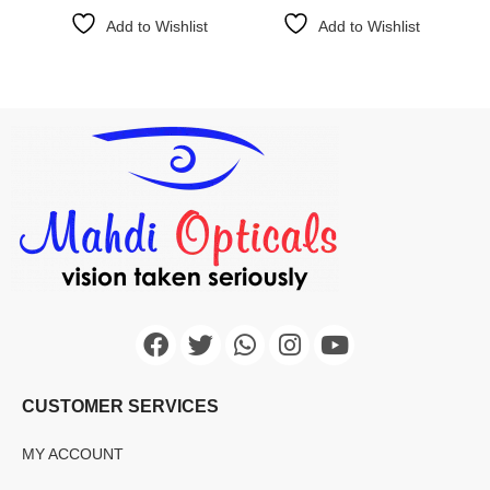
Add to Wishlist
Add to Wishlist
CUSTOMER SERVICES
MY ACCOUNT