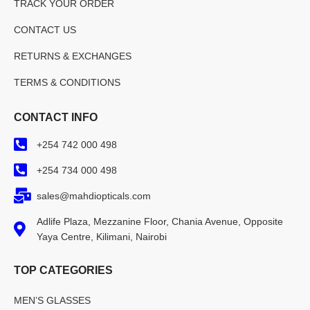
TRACK YOUR ORDER
CONTACT US
RETURNS & EXCHANGES
TERMS & CONDITIONS
CONTACT INFO
+254 742 000 498
+254 734 000 498
sales@mahdiopticals.com
Adlife Plaza, Mezzanine Floor, Chania Avenue, Opposite
Yaya Centre, Kilimani, Nairobi
TOP CATEGORIES
MEN’S GLASSES