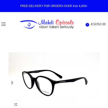
FREE DELIVERY FOR ORDERS OVER Ksh 4,000/-
KSHS
0.00
0
Click to enlarge