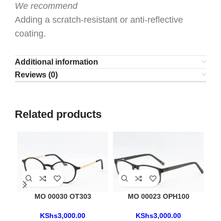
We recommend
Adding a scratch-resistant or anti-reflective
coating.
Additional information
Reviews (0)
Related products
MO 00030 OT303
MO 00023 OPH100
KShs
3,000.00
KShs
3,000.00