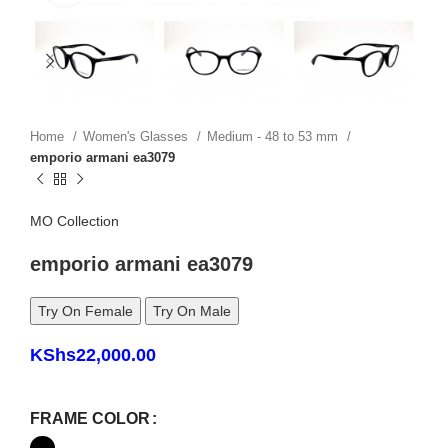
Home
Women's Glasses
Medium - 48 to 53 mm
emporio armani ea3079
MO Collection
emporio armani ea3079
Try On Female
Try On Male
KShs
22,000.00
FRAME COLOR